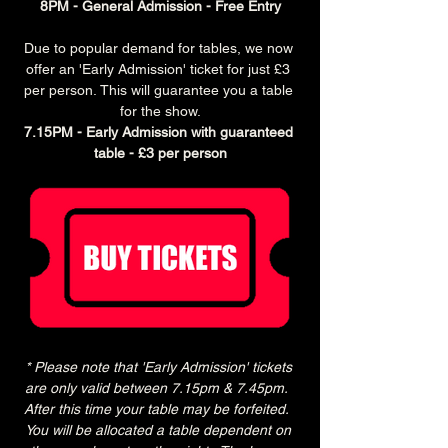
8PM - General Admission - Free Entry
Due to popular demand for tables, we now 
offer an 'Early Admission' ticket for just £3 
per person. This will guarantee you a table 
for the show.
7.15PM - Early Admission with guaranteed 
table - £3 per person
* Please note that 'Early Admission' tickets 
are only valid between 7.15pm & 7.45pm.  
After this time your table may be forfeited.  
You will be allocated a table dependent on 