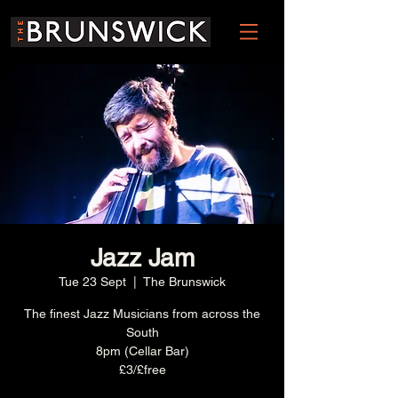
Jazz Jam
Tue 23 Sept
  |  
The Brunswick
The finest Jazz Musicians from across the
South
8pm (Cellar Bar)
£3/£free