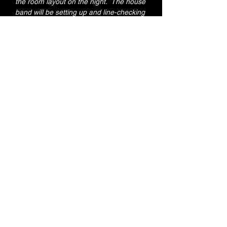
the room layout on the night.  The house 
band will be setting up and line-checking 
during this period.
Special Brunswick Kitchen food deal for 
Early Admission ticket holders:
20% OFF all menu items
Join the Brunswick Jazz Jam Facebook 
group 
HERE
 for more info, regular updates, 
pictures and videos
£3 - 7.15pm-7.45pm (Early Admission)
£free - 8pm (General Admission)
Over 18's
Share this event