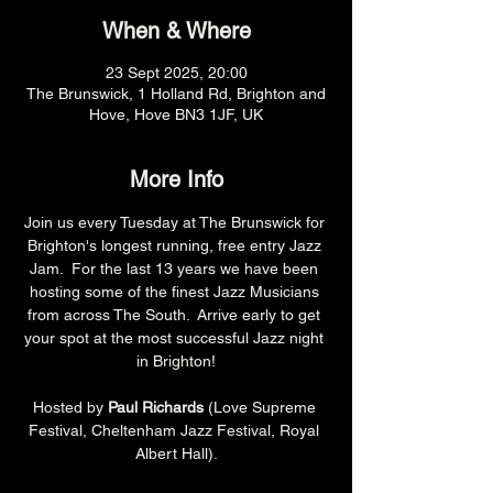
When & Where
23 Sept 2025, 20:00
The Brunswick, 1 Holland Rd, Brighton and
Hove, Hove BN3 1JF, UK
More Info
Join us every Tuesday at The Brunswick for 
Brighton's longest running, free entry Jazz 
Jam.  For the last 13 years we have been 
hosting some of the finest Jazz Musicians 
from across The South.  Arrive early to get 
your spot at the most successful Jazz night 
in Brighton!
Hosted by 
Paul Richards 
(Love Supreme 
Festival, Cheltenham Jazz Festival, Royal 
Albert Hall).