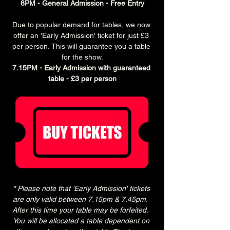
8PM - General Admission - Free Entry
Due to popular demand for tables, we now 
offer an 'Early Admission' ticket for just £3 
per person. This will guarantee you a table 
for the show.
7.15PM - Early Admission with guaranteed 
table - £3 per person
* Please note that 'Early Admission' tickets 
are only valid between 7.15pm & 7.45pm.  
After this time your table may be forfeited.  
You will be allocated a table dependent on 