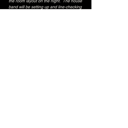
the room layout on the night.  The house 
band will be setting up and line-checking 
during this period.
Special Brunswick Kitchen food deal for 
Early Admission ticket holders:
20% OFF all menu items
Join the Brunswick Jazz Jam Facebook 
group 
HERE
 for more info, regular updates, 
pictures and videos
£3 - 7.15pm-7.45pm (Early Admission)
£free - 8pm (General Admission)
Over 18's
Share this event