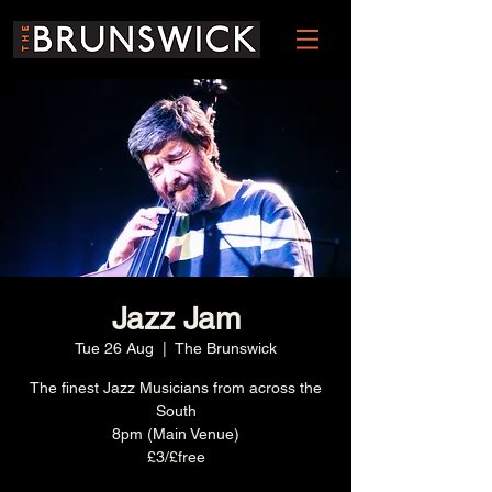
Jazz Jam
Tue 26 Aug
  |  
The Brunswick
The finest Jazz Musicians from across the
South
8pm (Main Venue)
£3/£free