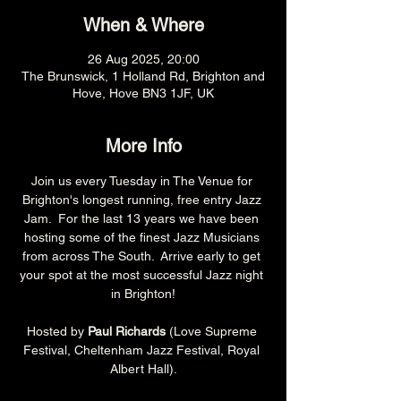
When & Where
26 Aug 2025, 20:00
The Brunswick, 1 Holland Rd, Brighton and
Hove, Hove BN3 1JF, UK
More Info
Join us every Tuesday in The Venue for 
Brighton's longest running, free entry Jazz 
Jam.  For the last 13 years we have been 
hosting some of the finest Jazz Musicians 
from across The South.  Arrive early to get 
your spot at the most successful Jazz night 
in Brighton!
Hosted by 
Paul Richards 
(Love Supreme 
Festival, Cheltenham Jazz Festival, Royal 
Albert Hall).