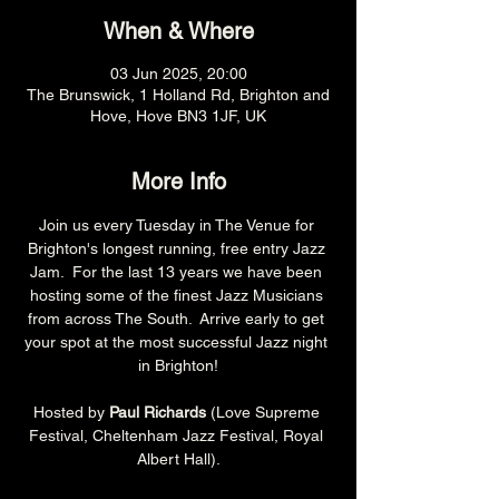
When & Where
03 Jun 2025, 20:00
The Brunswick, 1 Holland Rd, Brighton and
Hove, Hove BN3 1JF, UK
More Info
Join us every Tuesday in The Venue for 
Brighton's longest running, free entry Jazz 
Jam.  For the last 13 years we have been 
hosting some of the finest Jazz Musicians 
from across The South.  Arrive early to get 
your spot at the most successful Jazz night 
in Brighton!
Hosted by 
Paul Richards 
(Love Supreme 
Festival, Cheltenham Jazz Festival, Royal 
Albert Hall).