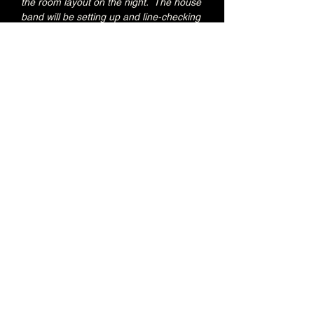
the room layout on the night.  The house 
band will be setting up and line-checking 
during this period.
Special Jacks Pizza food deal for Early 
Admission ticket holders:
20% OFF all menu items
Join the Brunswick Jazz Jam Facebook 
group 
HERE
 for more info, regular updates, 
pictures and videos
£3 - 7.15pm-7.45pm (Early Admission)
£free - 8pm (General Admission)
Over 18's
Share this event