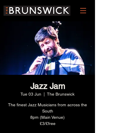
Jazz Jam
Tue 03 Jun
  |  
The Brunswick
The finest Jazz Musicians from across the
South
8pm (Main Venue)
£3/£free