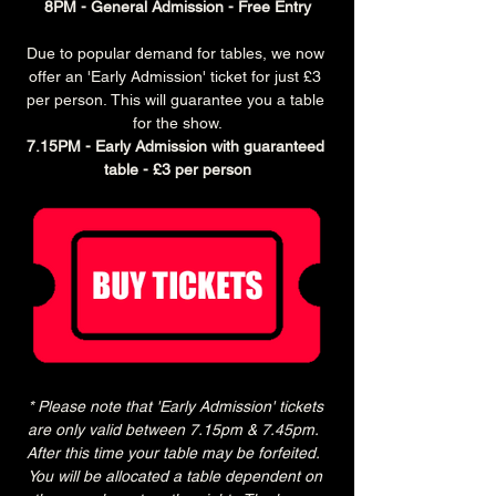
8PM - General Admission - Free Entry
Due to popular demand for tables, we now 
offer an 'Early Admission' ticket for just £3 
per person. This will guarantee you a table 
for the show.
7.15PM - Early Admission with guaranteed 
table - £3 per person
* Please note that 'Early Admission' tickets 
are only valid between 7.15pm & 7.45pm.  
After this time your table may be forfeited.  
You will be allocated a table dependent on 