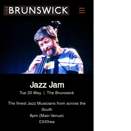
Jazz Jam
Tue 20 May
  |  
The Brunswick
The finest Jazz Musicians from across the
South
8pm (Main Venue)
£3/£free