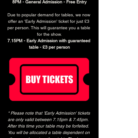
8PM - General Admission - Free Entry
Due to popular demand for tables, we now 
offer an 'Early Admission' ticket for just £3 
per person. This will guarantee you a table 
for the show.
7.15PM - Early Admission with guaranteed 
table - £3 per person
* Please note that 'Early Admission' tickets 
are only valid between 7.15pm & 7.45pm.  
After this time your table may be forfeited.  
You will be allocated a table dependent on 