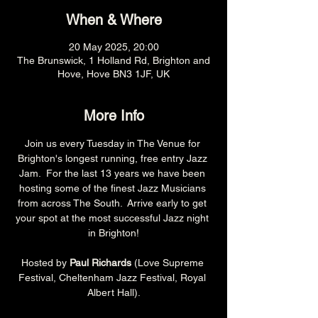
When & Where
20 May 2025, 20:00
The Brunswick, 1 Holland Rd, Brighton and
Hove, Hove BN3 1JF, UK
More Info
Join us every Tuesday in The Venue for 
Brighton's longest running, free entry Jazz 
Jam.  For the last 13 years we have been 
hosting some of the finest Jazz Musicians 
from across The South.  Arrive early to get 
your spot at the most successful Jazz night 
in Brighton!
Hosted by 
Paul Richards 
(Love Supreme 
Festival, Cheltenham Jazz Festival, Royal 
Albert Hall).