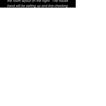
the room layout on the night.  The house 
band will be setting up and line-checking 
during this period.
Special Jacks Pizza food deal for Early 
Admission ticket holders:
20% OFF all menu items
Join the Brunswick Jazz Jam Facebook 
group 
HERE
 for more info, regular updates, 
pictures and videos
£3 - 7.15pm-7.45pm (Early Admission)
£free - 8pm (General Admission)
Over 18's
Share this event