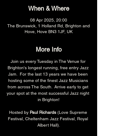
When & Where
08 Apr 2025, 20:00
The Brunswick, 1 Holland Rd, Brighton and
Hove, Hove BN3 1JF, UK
More Info
Join us every Tuesday in The Venue for 
Brighton's longest running, free entry Jazz 
Jam.  For the last 13 years we have been 
hosting some of the finest Jazz Musicians 
from across The South.  Arrive early to get 
your spot at the most successful Jazz night 
in Brighton!
Hosted by 
Paul Richards 
(Love Supreme 
Festival, Cheltenham Jazz Festival, Royal 
Albert Hall).