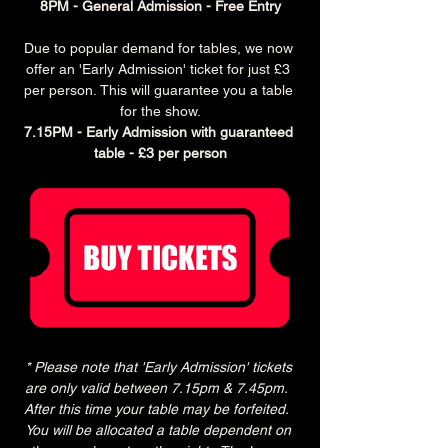
8PM - General Admission - Free Entry
Due to popular demand for tables, we now 
offer an 'Early Admission' ticket for just £3 
per person. This will guarantee you a table 
for the show.
7.15PM - Early Admission with guaranteed 
table - £3 per person
* Please note that 'Early Admission' tickets 
are only valid between 7.15pm & 7.45pm.  
After this time your table may be forfeited.  
You will be allocated a table dependent on 