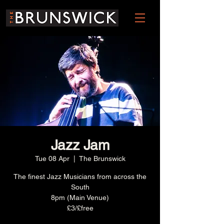
Jazz Jam
Tue 08 Apr
  |  
The Brunswick
The finest Jazz Musicians from across the
South
8pm (Main Venue)
£3/£free