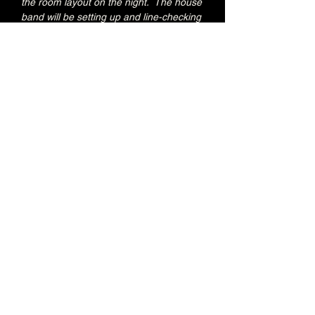
the room layout on the night.  The house 
band will be setting up and line-checking 
during this period.
Special Jacks Pizza food deal for Early 
Admission ticket holders:
20% OFF all menu items
Join the Brunswick Jazz Jam Facebook 
group 
HERE
 for more info, regular updates, 
pictures and videos
£3 - 7.15pm-7.45pm (Early Admission)
£free - 8pm (General Admission)
Over 18's
Share this event