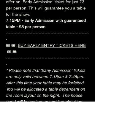
offer an 'Early Admission' ticket for just £3 
per person. This will guarantee you a table 
for the show.
7.15PM - Early Admission with guaranteed 
table - £3 per person
--------------------------------------------------------
-
🎟️ 🎟️  
BUY EARLY ENTRY TICKETS HERE
 🎟️ 🎟️ 
--------------------------------------------------------
-
* Please note that 'Early Admission' tickets 
are only valid between 7.15pm & 7.45pm.  
After this time your table may be forfeited.  
You will be allocated a table dependent on 
the room layout on the night.  The house 
band will be setting up and line-checking 
during this period.
Special Jacks Pizza food deal for Early 
Admission ticket holders:
20% OFF all menu items
Join the Brunswick Jazz Jam Facebook 