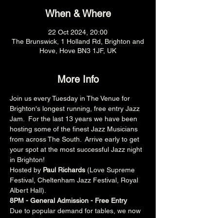
When & Where
22 Oct 2024, 20:00
The Brunswick, 1 Holland Rd, Brighton and
Hove, Hove BN3 1JF, UK
More Info
Join us every Tuesday in The Venue for 
Brighton's longest running, free entry Jazz 
Jam.  For the last 13 years we have been 
hosting some of the finest Jazz Musicians 
from across The South.  Arrive early to get 
your spot at the most successful Jazz night 
in Brighton!
Hosted by 
Paul Richards 
(Love Supreme 
Festival, Cheltenham Jazz Festival, Royal 
Albert Hall).
8PM - General Admission - Free Entry
Due to popular demand for tables, we now 