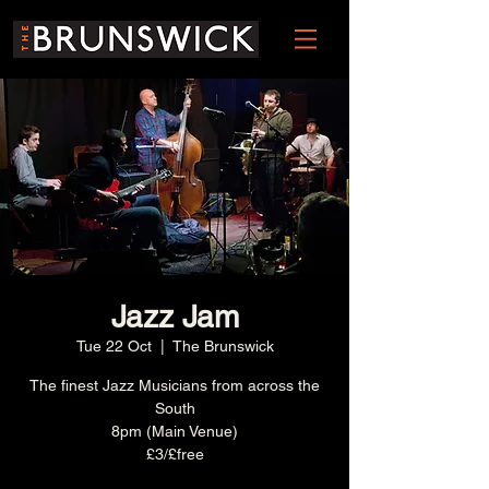
Jazz Jam
Tue 22 Oct
  |  
The Brunswick
The finest Jazz Musicians from across the
South
8pm (Main Venue)
£3/£free