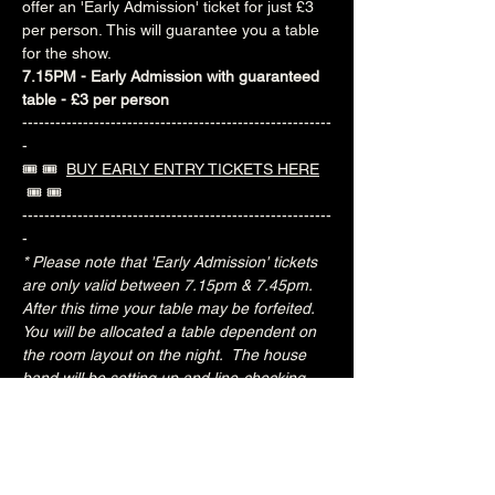
offer an 'Early Admission' ticket for just £3 
per person. This will guarantee you a table 
for the show.
7.15PM - Early Admission with guaranteed 
table - £3 per person
--------------------------------------------------------
-
🎟️ 🎟️  
BUY EARLY ENTRY TICKETS HERE
 🎟️ 🎟️ 
--------------------------------------------------------
-
* Please note that 'Early Admission' tickets 
are only valid between 7.15pm & 7.45pm.  
After this time your table may be forfeited.  
You will be allocated a table dependent on 
the room layout on the night.  The house 
band will be setting up and line-checking 
during this period.
Special Jacks Pizza food deal for Early 
Admission ticket holders:
20% OFF all menu items
Join the Brunswick Jazz Jam Facebook 