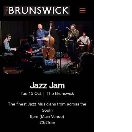
Jazz Jam
Tue 15 Oct
  |  
The Brunswick
The finest Jazz Musicians from across the
South
8pm (Main Venue)
£3/£free