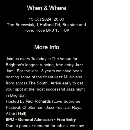
When & Where
15 Oct 2024, 20:00
The Brunswick, 1 Holland Rd, Brighton and
Hove, Hove BN3 1JF, UK
More Info
Join us every Tuesday in The Venue for 
Brighton's longest running, free entry Jazz 
Jam.  For the last 13 years we have been 
hosting some of the finest Jazz Musicians 
from across The South.  Arrive early to get 
your spot at the most successful Jazz night 
in Brighton!
Hosted by 
Paul Richards 
(Love Supreme 
Festival, Cheltenham Jazz Festival, Royal 
Albert Hall).
8PM - General Admission - Free Entry
Due to popular demand for tables, we now 