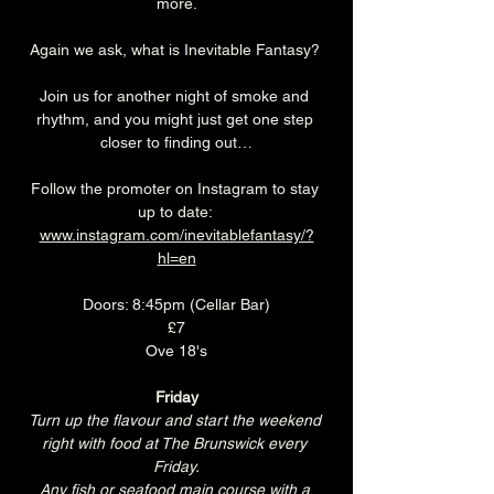
more.
Again we ask, what is Inevitable Fantasy? 
Join us for another night of smoke and 
rhythm, and you might just get one step 
closer to finding out…
Follow the promoter on Instagram to stay 
up to date: 
www.instagram.com/inevitablefantasy/?
hl=en
Doors: 8:45pm (Cellar Bar)
£7
Ove 18's
Friday
Turn up the flavour and start the weekend 
right with food at The Brunswick every 
Friday.
Any fish or seafood main course with a 