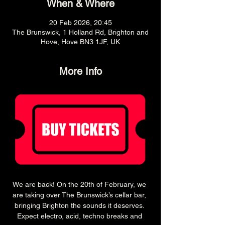
When & Where
20 Feb 2026, 20:45
The Brunswick, 1 Holland Rd, Brighton and
Hove, Hove BN3 1JF, UK
More Info
We are back! On the 20th of February, we 
are taking over The Brunswick’s cellar bar, 
bringing Brighton the sounds it deserves. 
Expect electro, acid, techno breaks and 