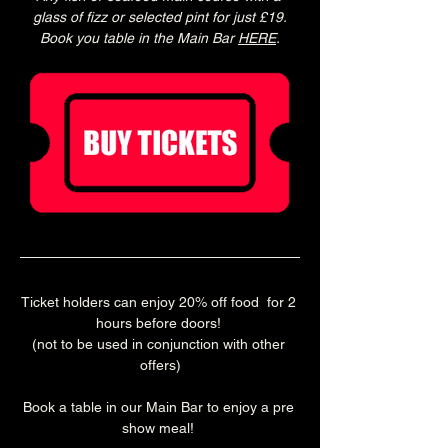
glass of fizz or selected pint for just £19.
Book you table in the Main Bar 
HERE
.
Ticket holders can enjoy 20% off food  for 2 
hours before doors! 
(not to be used in conjunction with other 
offers)
Book a table in our Main Bar to enjoy a pre 
show meal! 