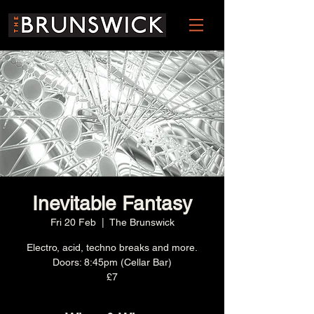
Inevitable Fantasy
Fri 20 Feb
  |  
The Brunswick
Electro, acid, techno breaks and more.
Doors: 8:45pm (Cellar Bar)
£7