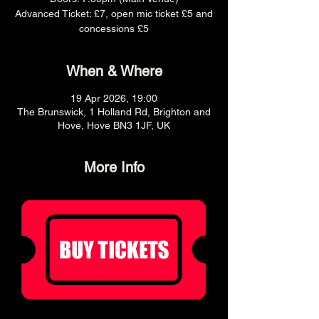
Advanced Ticket: £7, open mic ticket £5 and
concessions £5
When & Where
19 Apr 2026, 19:00
The Brunswick, 1 Holland Rd, Brighton and
Hove, Hove BN3 1JF, UK
More Info