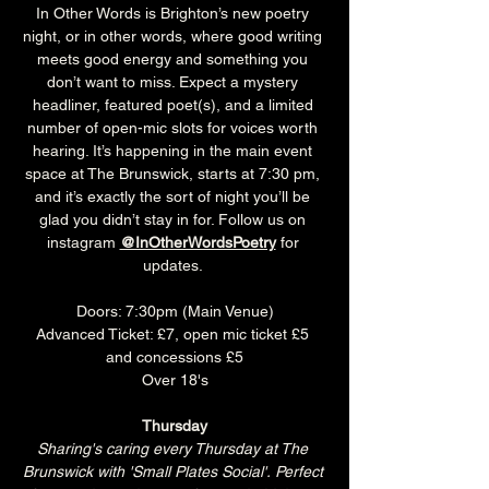
In Other Words is Brighton’s new poetry 
night, or in other words, where good writing 
meets good energy and something you 
don’t want to miss. Expect a mystery 
headliner, featured poet(s), and a limited 
number of open-mic slots for voices worth 
hearing. It’s happening in the main event 
space at The Brunswick, starts at 7:30 pm, 
and it’s exactly the sort of night you’ll be 
glad you didn’t stay in for. Follow us on 
instagram 
@InOtherWordsPoetry
 for 
updates. 
Doors: 7:30pm (Main Venue)
Advanced Ticket: £7, open mic ticket £5 
and concessions £5
Over 18's
Thursday
Sharing's caring every Thursday at The 
Brunswick with 'Small Plates Social'. Perfect 