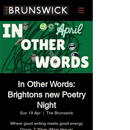
In Other Words:
Brightons new Poetry
Night
Sun 19 Apr
  |  
The Brunswick
Where good writing meets good energy
Doors: 7:30pm (Main Venue)