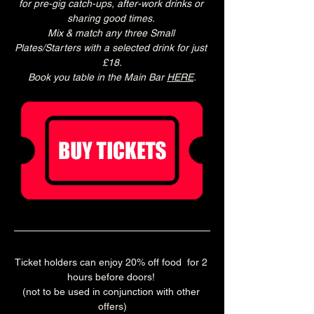
for pre-gig catch-ups, after-work drinks or 
sharing good times. 
Mix & match any three Small 
Plates/Starters with a selected drink for just 
£18.
Book you table in the Main Bar 
HERE
.
Ticket holders can enjoy 20% off food  for 2 
hours before doors! 
(not to be used in conjunction with other 
offers)