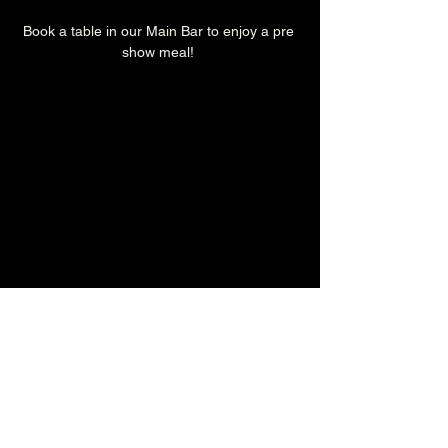
Book a table in our Main Bar to enjoy a pre 
show meal! 