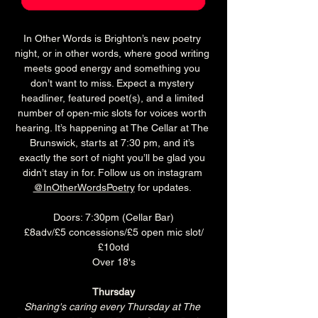
In Other Words is Brighton’s new poetry 
night, or in other words, where good writing 
meets good energy and something you 
don’t want to miss. Expect a mystery 
headliner, featured poet(s), and a limited 
number of open-mic slots for voices worth 
hearing. It’s happening at The Cellar at The 
Brunswick, starts at 7:30 pm, and it’s 
exactly the sort of night you’ll be glad you 
didn’t stay in for. Follow us on instagram 
@InOtherWordsPoetry
 for updates. 
Doors: 7:30pm (Cellar Bar)
£8adv/£5 concessions/£5 open mic slot/
£10otd
Over 18's
Thursday
Sharing's caring every Thursday at The 