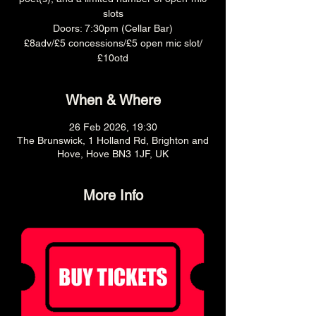
slots
Doors: 7:30pm (Cellar Bar)
£8adv/£5 concessions/£5 open mic slot/
£10otd
When & Where
26 Feb 2026, 19:30
The Brunswick, 1 Holland Rd, Brighton and
Hove, Hove BN3 1JF, UK
More Info