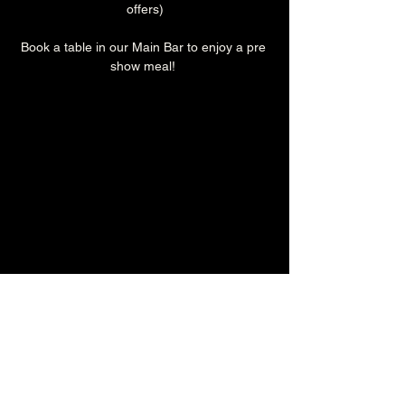
offers)
Book a table in our Main Bar to enjoy a pre 
show meal! 