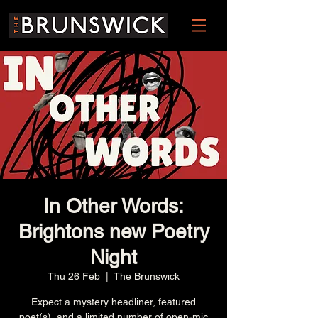
In Other Words:
Brightons new Poetry
Night
Thu 26 Feb
  |  
The Brunswick
Expect a mystery headliner, featured
poet(s), and a limited number of open-mic