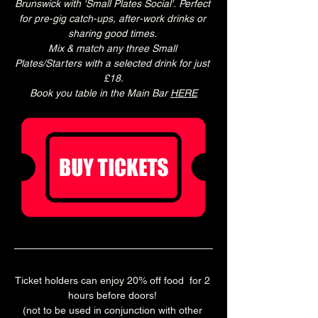
Brunswick with 'Small Plates Social'. Perfect 
for pre-gig catch-ups, after-work drinks or 
sharing good times. 
Mix & match any three Small 
Plates/Starters with a selected drink for just 
£18.
Book you table in the Main Bar 
HERE
Ticket holders can enjoy 20% off food  for 2 
hours before doors! 
(not to be used in conjunction with other 