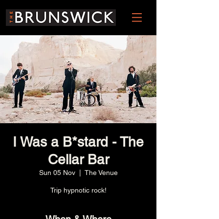
I Was a B*stard - The
Cellar Bar
Sun 05 Nov
  |  
The Venue
Trip hypnotic rock!