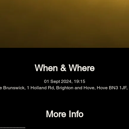
When & Where
01 Sept 2024, 19:15
e Brunswick, 1 Holland Rd, Brighton and Hove, Hove BN3 1JF,
More Info
------------------