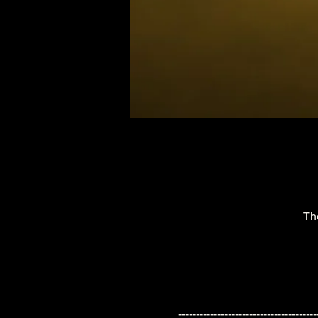
Th
---------------------------------------