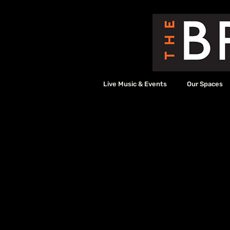
Live Music & Events
Our Spaces