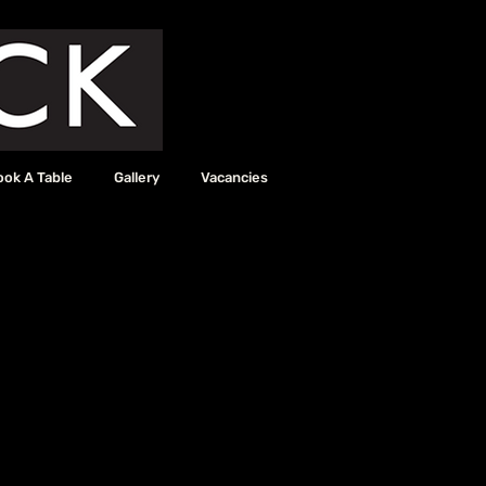
ook A Table
Gallery
Vacancies