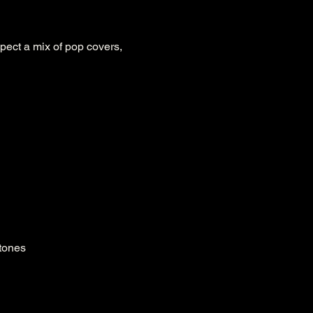
pect a mix of pop covers, 
 tones