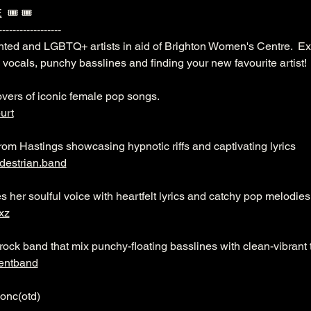
E
  🎟️ 🎟️ 
------------------
onted and LGBTQ+ artists in aid of Brighton Women's Centre.  Ex
c vocals, punchy basslines and finding your new favourite artist!
overs of iconic female pop songs.
urt
rom Hastings showcasing hypnotic riffs and captivating lyrics
destrian.band
s her soulful voice with heartfelt lyrics and catchy pop melodies
xz
rock band that mix punchy-floating basslines with clean-vibrant
entband
onc(otd)