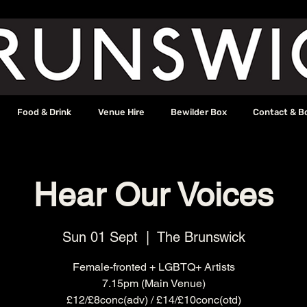
Food & Drink
Venue Hire
Bewilder Box
Contact & B
Hear Our Voices
Sun 01 Sept
  |  
The Brunswick
Female-fronted + LGBTQ+ Artists
7.15pm (Main Venue)
£12/£8conc(adv) / £14/£10conc(otd)