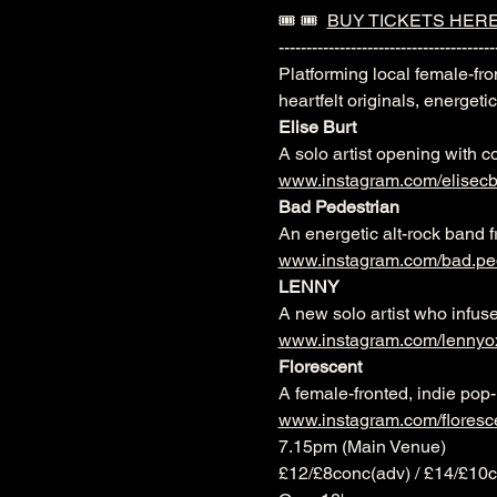
🎟️ 🎟️  
BUY TICKETS HER
---------------------------------------
Platforming local female-fr
heartfelt originals, energeti
Elise Burt
A solo artist opening with c
www.instagram.com/elisecb
Bad Pedestrian
An energetic alt-rock band f
www.instagram.com/bad.pe
LENNY
A new solo artist who infuse
www.instagram.com/lennyo
Florescent
A female-fronted, indie pop-
www.instagram.com/floresc
7.15pm (Main Venue)
£12/£8conc(adv) / £14/£10c