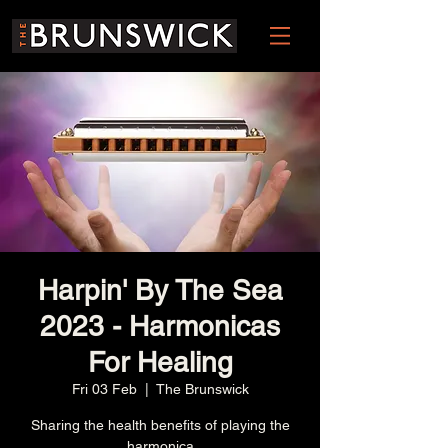
Harpin' By The Sea
2023 - Harmonicas
For Healing
Fri 03 Feb
  |  
The Brunswick
Sharing the health benefits of playing the
harmonica