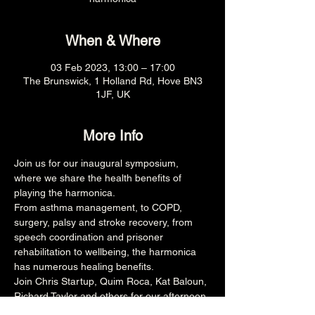
When & Where
03 Feb 2023, 13:00 – 17:00
The Brunswick, 1 Holland Rd, Hove BN3
1JF, UK
More Info
Join us for our inaugural symposium, 
where we share the health benefits of 
playing the harmonica.
From asthma management, to COPD, 
surgery, palsy and stroke recovery, from 
speech coordination and prisoner 
rehabilitation to wellbeing, the harmonica 
has numerous healing benefits.
Join Chris Startup, Quim Roca, Kat Baloun, 
Richard Taylor and others for our afternoon 
presentation, workshop and panel Q&A 