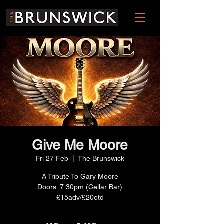
Give Me Moore
Fri 27 Feb
  |  
The Brunswick
A Tribute To Gary Moore
Doors: 7:30pm (Cellar Bar)
£15adv/£20otd