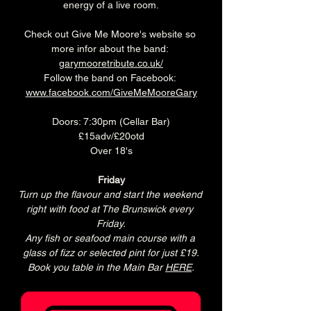
energy of a live room.
Check out Give Me Moore's website so 
more infor about the band: 
garymooretribute.co.uk/
Follow the band on Facebook: 
www.facebook.com/GiveMeMooreGary
Doors: 7:30pm (Cellar Bar)
£15adv/£20otd
Over 18's
Friday
Turn up the flavour and start the weekend 
right with food at The Brunswick every 
Friday.
Any fish or seafood main course with a 
glass of fizz or selected pint for just £19.
Book you table in the Main Bar 
HERE
.