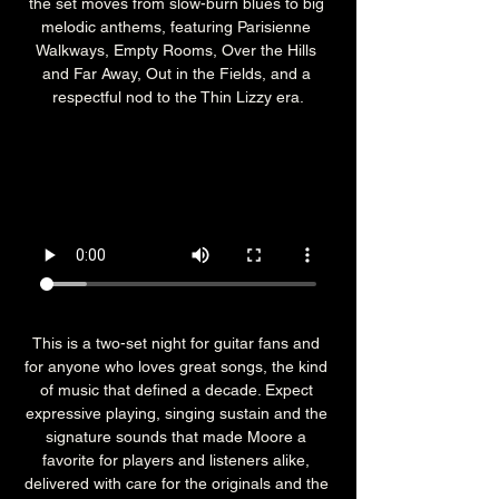
the set moves from slow-burn blues to big 
melodic anthems, featuring Parisienne 
Walkways, Empty Rooms, Over the Hills 
and Far Away, Out in the Fields, and a 
respectful nod to the Thin Lizzy era.
This is a two-set night for guitar fans and 
for anyone who loves great songs, the kind 
of music that defined a decade. Expect 
expressive playing, singing sustain and the 
signature sounds that made Moore a 
favorite for players and listeners alike, 
delivered with care for the originals and the 