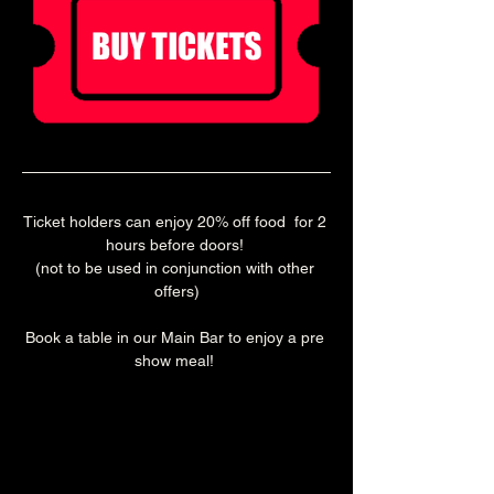
Ticket holders can enjoy 20% off food  for 2 
hours before doors! 
(not to be used in conjunction with other 
offers)
Book a table in our Main Bar to enjoy a pre 
show meal! 