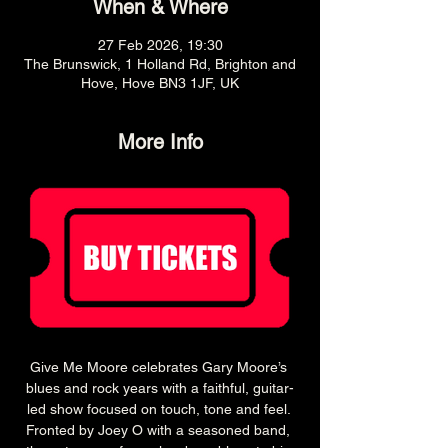
When & Where
27 Feb 2026, 19:30
The Brunswick, 1 Holland Rd, Brighton and
Hove, Hove BN3 1JF, UK
More Info
Give Me Moore celebrates Gary Moore’s 
blues and rock years with a faithful, guitar-
led show focused on touch, tone and feel. 
Fronted by Joey O with a seasoned band, 