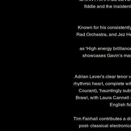
fiddle and the insisten
Known for his consistently
Rad Orchestra, and Jez Hel
as ‘High energy brillianc
showcases Gavin’s master
Adrian Lever’s clear tenor v
rhythmic heart, complete wit
Courant), ‘hauntingly subt
Brawl, with Laura Cannell 
English fi
Tim Fairhall contributes a 
post- classical electroni