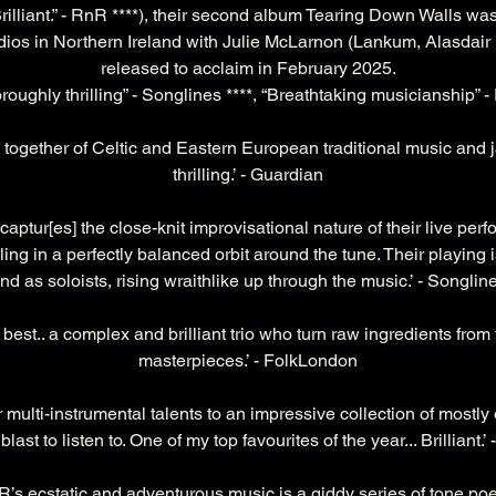
 Brilliant.” - RnR ****), their second album Tearing Down Walls was
os in Northern Ireland with Julie McLarnon (Lankum, Alasdair 
released to acclaim in February 2025.
roughly thrilling” - Songlines ****, “Breathtaking musicianship” 
 together of Celtic and Eastern European traditional music and j
thrilling.’ - Guardian
ptur[es] the close-knit improvisational nature of their live per
cling in a perfectly balanced orbit around the tune. Their playi
nd as soloists, rising wraithlike up through the music.’ - Songlin
t best.. a complex and brilliant trio who turn raw ingredients from 
masterpieces.’ - FolkLondon
ir multi-instrumental talents to an impressive collection of mostly o
last to listen to. One of my top favourites of the year... Brilliant.’
ecstatic and adventurous music is a giddy series of tone poem