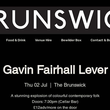
Food & Drink
Venue Hire
Bewilder Box
Contact & B
Gavin Fairhall Lever
Thu 02 Jul
  |  
The Brunswick
A stunning explosion of colourful contemporary folk
Doors: 7:30pm (Cellar Bar)
£12adv/more on the door