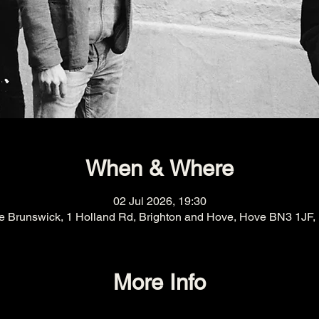
When & Where
02 Jul 2026, 19:30
e Brunswick, 1 Holland Rd, Brighton and Hove, Hove BN3 1JF,
More Info