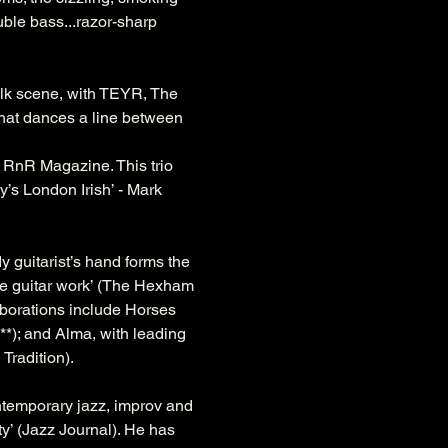
uble bass...razor-sharp 
folk scene, with TEYR, The 
that dances a line between 
- RnR Magazine. This trio 
y’s London Irish’ - Mark 
y guitarist’s hand forms the 
ate guitar work’ (The Hexham 
laborations include Horses 
*); and Alma, with leading 
Tradition).
ntemporary jazz, improv and 
y’ (Jazz Journal). He has 