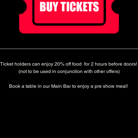
Ticket holders can enjoy 20% off food  for 2 hours before doors!
(not to be used in conjunction with other offers)
Book a table in our Main Bar to enjoy a pre show meal! 