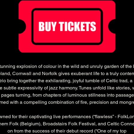
tunning explosion of colour in the wild and unruly garden of the
eland, Cornwall and Norfolk gives exuberant life to a truly contemp
rio bring together the exhilarating, joyful tumble of Celtic trad, 
e subtle expressivity of jazz harmony. Tunes unfold like stories,
ages turning, from chapters of luminous stillness into passages
med with a compelling combination of fire, precision and mongre
ed for their captivating live performances (“flawless” - FolkLo
ghem Folk (Belgium), Broadstairs Folk Festival, and Celtic Conn
on from the success of their debut record (“One of my top