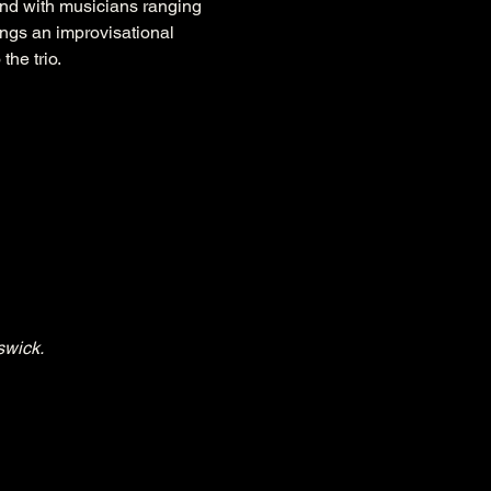
nd with musicians ranging 
ings an improvisational 
the trio.
swick.