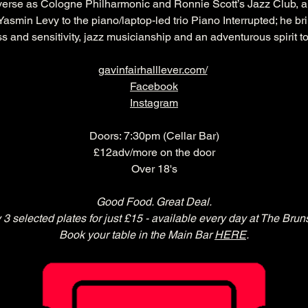
verse as Cologne Philharmonic and Ronnie Scott’s Jazz Club, a
asmin Levy to the piano/laptop-led trio Piano Interrupted; he br
s and sensitivity, jazz musicianship and an adventurous spirit to 
gavinfairhalllever.com/
Facebook
Instagram
Doors: 7:30pm (Cellar Bar)
£12adv/more on the door
Over 18's
Good Food. Great Deal.
 3 selected plates for just £15 - available every day at The Brun
Book your table in the Main Bar 
HERE
.