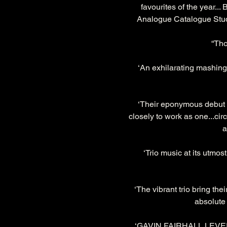
favourites of the year...
Analogue Catalogue Studi
“Tho
‘An exhilarating mashing
‘Their eponymous debut ca
closely to work as one...cir
a
‘Trio music at its utmos
‘The vibrant trio bring the
absolute b
‘GAVIN FAIRHALL LEVER’s 