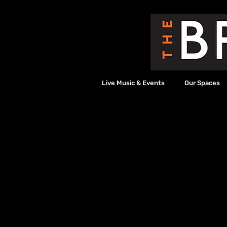
Live Music & Events
Our Spaces