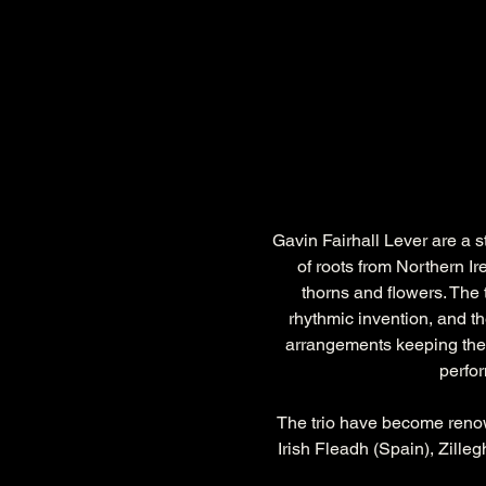
Gavin Fairhall Lever are a s
of roots from Northern Ir
thorns and flowers. The t
rhythmic invention, and th
arrangements keeping the p
perfor
The trio have become renown
Irish Fleadh (Spain), Zille