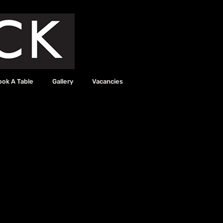
ook A Table
Gallery
Vacancies