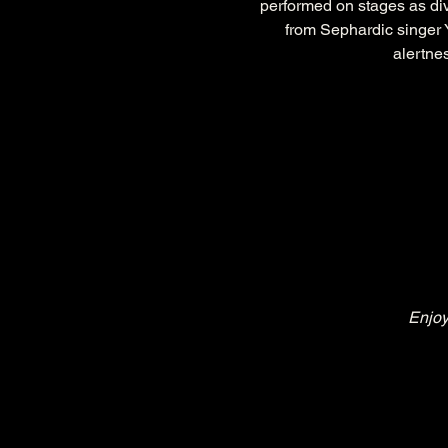
performed on stages as di
from Sephardic singer Y
alertnes
Enjoy