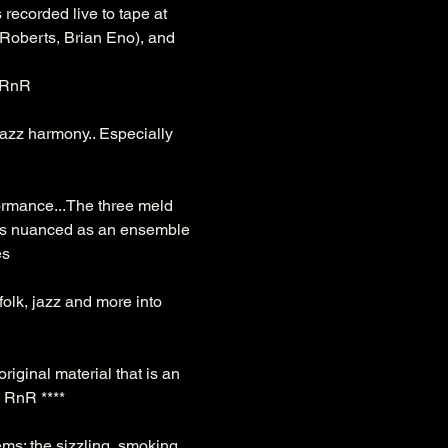
 recorded live to tape at 
Roberts, Brian Eno), and 
- RnR
azz harmony.. Especially 
formance...The three meld 
ng is nuanced as an ensemble 
es
folk, jazz and more into 
riginal material that is an 
 - RnR ****
s; the sizzling, smoking 