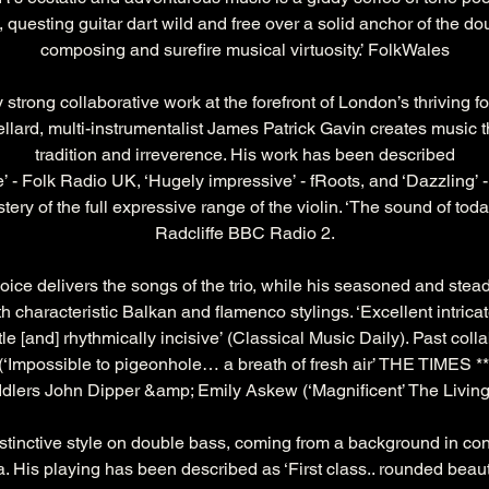
t, questing guitar dart wild and free over a solid anchor of the do
composing and surefire musical virtuosity.’ FolkWales
 strong collaborative work at the forefront of London’s thriving 
lard, multi-instrumentalist James Patrick Gavin creates music 
tradition and irreverence. His work has been described
e’ - Folk Radio UK, ‘Hugely impressive’ - fRoots, and ‘Dazzling’ 
y of the full expressive range of the violin. ‘The sound of toda
Radcliffe BBC Radio 2.
oice delivers the songs of the trio, while his seasoned and stead
h characteristic Balkan and flamenco stylings. ‘Excellent intric
le [and] rhythmically incisive’ (Classical Music Daily). Past col
(‘Impossible to pigeonhole… a breath of fresh air’ THE TIMES ***
ddlers John Dipper &amp; Emily Askew (‘Magnificent’ The Living 
distinctive style on double bass, coming from a background in co
ca. His playing has been described as ‘First class.. rounded beaut