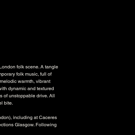
 London folk scene. A tangle 
orary folk music, full of 
a melodic warmth, vibrant 
 with dynamic and textured 
 of unstoppable drive. All 
l bite.
ndon), including at Caceres 
ections Glasgow. Following 