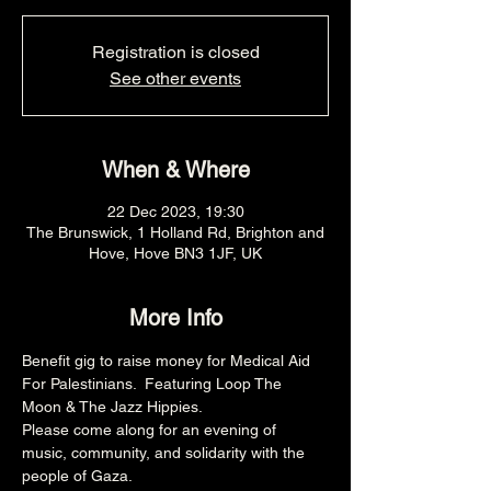
Registration is closed
See other events
When & Where
22 Dec 2023, 19:30
The Brunswick, 1 Holland Rd, Brighton and
Hove, Hove BN3 1JF, UK
More Info
Benefit gig to raise money for Medical Aid 
For Palestinians.  Featuring Loop The 
Moon & The Jazz Hippies.
Please come along for an evening of 
music, community, and solidarity with the 
people of Gaza.