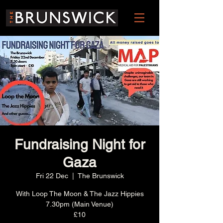
Fundraising Night for
Gaza
Fri 22 Dec
  |  
The Brunswick
With Loop The Moon & The Jazz Hippies
7.30pm (Main Venue)
£10