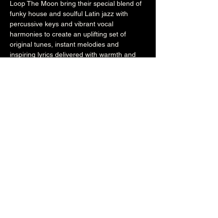
Loop The Moon bring their special blend of 
funky house and soulful Latin jazz with 
percussive keys and vibrant vocal 
harmonies to create an uplifting set of 
original tunes, instant melodies and 
inspiring lyrics delivered with warmth and 
passion.
www.loopthemoon.com
www.facebook.com/loopthemoon
7.30pm (Main Venue)
£10
Over 18's
Share this event
The Brunswick
1 Holland Road, Hove, East Sussex, United Kingdom, BN3 1JF
Email: info@brunswickpub.co.uk Telephone: 01273 733 984