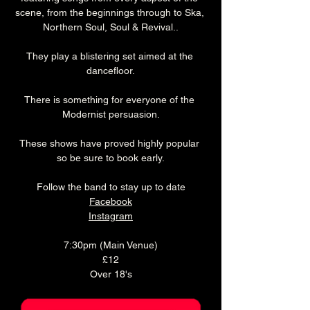
scene, from the beginnings through to Ska, 
Northern Soul, Soul & Revival..
They play a blistering set aimed at the 
dancefloor.
There is something for everyone of the 
Modernist persuasion.
These shows have proved highly popular 
so be sure to book early.
Follow the band to stay up to date
Facebook
Instagram
7:30pm (Main Venue)
£12
Over 18's