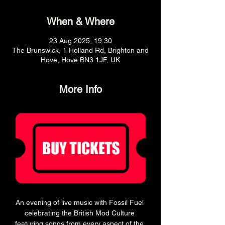
When & Where
23 Aug 2025, 19:30
The Brunswick, 1 Holland Rd, Brighton and
Hove, Hove BN3 1JF, UK
More Info
An evening of live music with Fossil Fuel 
celebrating the British Mod Culture 
featuring songs from every aspect of the 