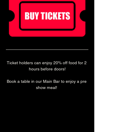
Ticket holders can enjoy 20% off food for 2 
hours before doors!
Book a table in our Main Bar to enjoy a pre 
show meal! 