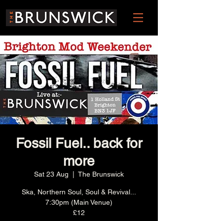
Fossil Fuel.. back for
more
Sat 23 Aug
  |  
The Brunswick
Ska, Northern Soul, Soul & Revival...
7:30pm (Main Venue)
£12