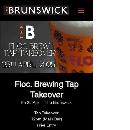
Floc. Brewing Tap
Takeover
Fri 25 Apr
  |  
The Brunswick
Tap Takeover
12pm (Main Bar)
Free Entry