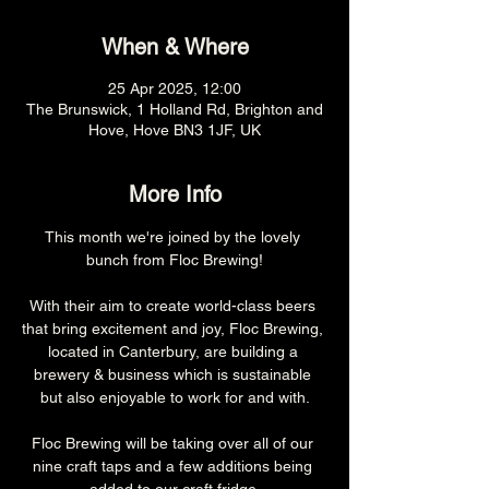
When & Where
25 Apr 2025, 12:00
The Brunswick, 1 Holland Rd, Brighton and
Hove, Hove BN3 1JF, UK
More Info
This month we're joined by the lovely 
bunch from Floc Brewing!
With their aim to create world-class beers 
that bring excitement and joy, Floc Brewing, 
located in Canterbury, are building a 
brewery & business which is sustainable 
but also enjoyable to work for and with.
Floc Brewing will be taking over all of our 
nine craft taps and a few additions being 