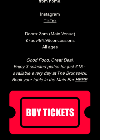
from home.
Instagram
TikTok
Doors: 3pm (Main Venue)
£7adv/£4.99concessions
All ages
Good Food. Great Deal.
Enjoy 3 selected plates for just £15 - 
available every day at The Brunswick.
Book your table in the Main Bar 
HERE
.