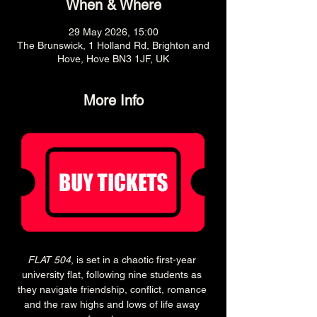
When & Where
29 May 2026, 15:00
The Brunswick, 1 Holland Rd, Brighton and
Hove, Hove BN3 1JF, UK
More Info
FLAT 504
, is set in a chaotic first-year 
university flat, following nine students as 
they navigate friendship, conflict, romance 
and the raw highs and lows of life away 