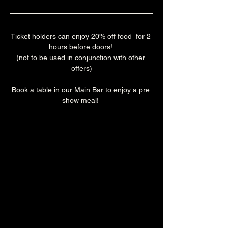
Ticket holders can enjoy 20% off food  for 2 
hours before doors! 
(not to be used in conjunction with other 
offers)
Book a table in our Main Bar to enjoy a pre 
show meal! 