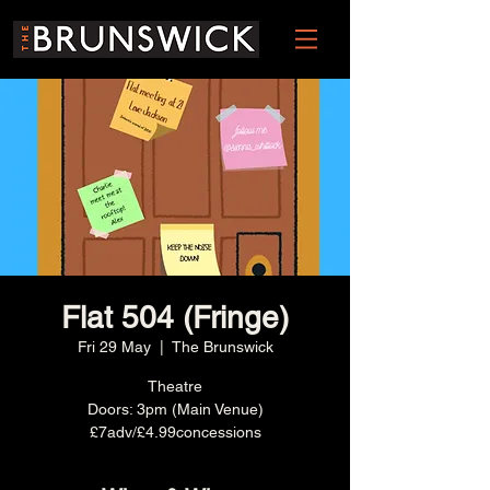
Flat 504 (Fringe)
Fri 29 May
  |  
The Brunswick
Theatre
Doors: 3pm (Main Venue)
£7adv/£4.99concessions