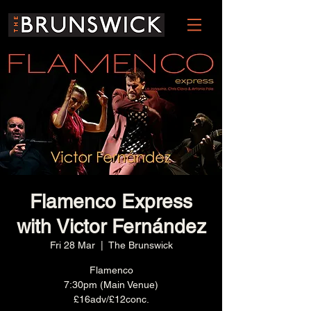
Flamenco Express
with Victor Fernández
Fri 28 Mar
  |  
The Brunswick
Flamenco
7:30pm (Main Venue)
£16adv/£12conc.