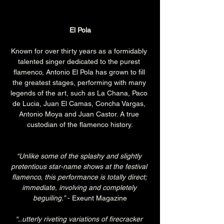
El Pola
Known for over thirty years as a formidably 
talented singer dedicated to the purest 
flamenco, Antonio El Pola has grown to fill 
the greatest stages, performing with many 
legends of the art, such as La Chana, Paco 
de Lucia, Juan El Camas, Concha Vargas, 
Antonio Moya and Juan Castor. A true 
custodian of the flamenco history.
“Unlike some of the splashy and slightly 
pretentious star-name shows at the festival 
flamenco, this performance is totally direct; 
immediate, involving and completely 
beguiling.”
 - Exeunt Magazine
“..utterly riveting variations of firecracker 