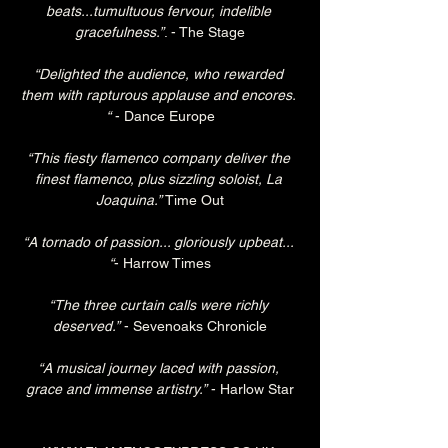
beats...tumultuous fervour, indelible 
gracefulness.”
. - The Stage
“Delighted the audience, who rewarded 
them with rapturous applause and encores. 
“
 - Dance Europe
“This fiesty flamenco company deliver the 
finest flamenco, plus sizzling soloist, La 
Joaquina.”
 Time Out
“A tornado of passion... gloriously upbeat... 
“
- Harrow Times
“The three curtain calls were richly 
deserved.”
 - Sevenoaks Chronicle
“A musical journey laced with passion, 
grace and immense artistry.”
 - Harlow Star