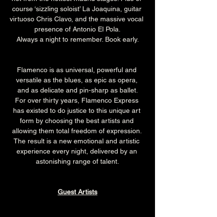
course ‘sizzling soloist’ La Joaquina, guitar 
virtuoso Chris Clavo, and the massive vocal 
presence of Antonio El Pola.
Always a night to remember. Book early.
Flamenco is as universal, powerful and 
versatile as the blues, as epic as opera, 
and as delicate and pin-sharp as ballet.
For over thirty years, Flamenco Express 
has existed to do justice to this unique art 
form by choosing the best artists and 
allowing them total freedom of expression. 
The result is a new emotional and artistic 
experience every night, delivered by an 
astonishing range of talent.
Guest Artists