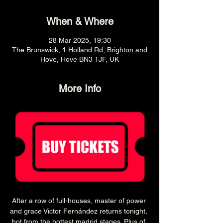
When & Where
28 Mar 2025, 19:30
The Brunswick, 1 Holland Rd, Brighton and
Hove, Hove BN3 1JF, UK
More Info
After a row of full-houses, master of power 
and grace Victor Fernández returns tonight, 
hot from the hottest madrid stages. Plus of 