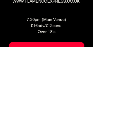
WWW.FLAMENCOEXPRESS.CO.UK
7:30pm (Main Venue)
£16adv/£12conc.
Over 18's
Ticket holders can enjoy 20% off food for 2 
hours before doors!
Book a table in our Main Bar to enjoy a pre 