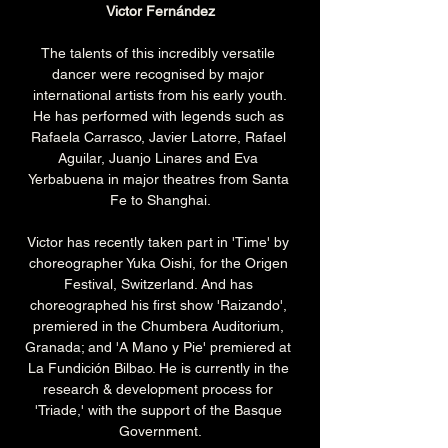
Victor Fernández
The talents of this incredibly versatile 
dancer were recognised by major 
international artists from his early youth.
He has performed with legends such as 
Rafaela Carrasco, Javier Latorre, Rafael 
Aguilar, Juanjo Linares and Eva 
Yerbabuena in major theatres from Santa 
Fe to Shanghai.
Victor has recently taken part in 'Time' by 
choreographer Yuka Oishi, for the Origen 
Festival, Switzerland. And has 
choreographed his first show 'Raizando', 
premiered in the Chumbera Auditorium, 
Granada; and 'A Mano y Pie' premiered at 
La Fundición Bilbao. He is currently in the 
research & development process for 
'Triade,' with the support of the Basque 
Government.