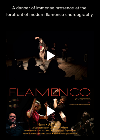
A dancer of immense presence at the 
forefront of modern flamenco choreography.