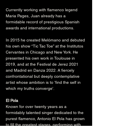
Currently working with flamenco legend 
Maria Pages, Juan already has a 
formidable record of prestigious Spanish 
awards and international productions.
In 2015 he created Melómano and debuted 
his own show “Tic Tac Toe” at the Institutos 
Cervantes in Chicago and New York. He 
presented his own work in Toulouse in 
2019, and at the Festival de Jerez 2021 
and Madrid en Danza 2022. A fiercely 
confrontational but deeply contemplative 
artist whose ambition is to 'find the self in 
which my truths converge'.

El Pola
Known for over twenty years as a 
formidably talented singer dedicated to the 
purest flamenco, Antonio El Pola has grown 
to fill the greatest stages, performing with 