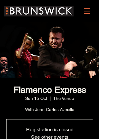
Flamenco Express
Sun 15 Oct
  |  
The Venue
With Juan Carlos Avecilla
Registration is closed
See other events