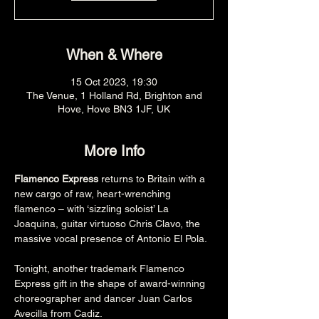
When & Where
15 Oct 2023, 19:30
The Venue, 1 Holland Rd, Brighton and
Hove, Hove BN3 1JF, UK
More Info
Flamenco Express
 returns to Britain with a 
new cargo of raw, heart-wrenching 
flamenco – with ‘sizzling soloist’ La 
Joaquina, guitar virtuoso Chris Clavo, the 
massive vocal presence of Antonio El Pola.
Tonight, another trademark Flamenco 
Express gift in the shape of award-winning 
choreographer and dancer Juan Carlos 
Avecilla from Cadiz.