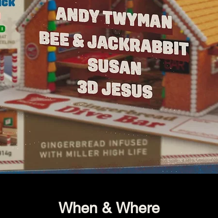
When & Where