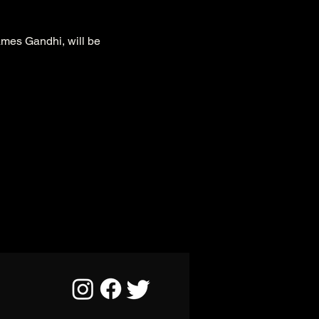
ames Gandhi, will be 