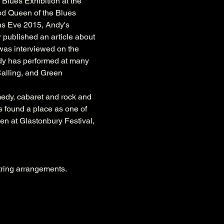
lues Exhibition at the 
ed Queen of the Blues 
as Eve 2015, Andy's 
published an article about 
 was interviewed on the 
ndy has performed at many 
Calling, and Green 
edy, cabaret and rock and 
s found a place as one of 
een at Glastonbury Festival, 
string arrangements.