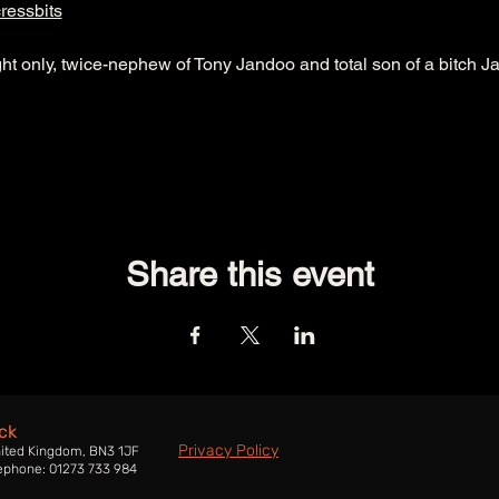
ressbits
ht only, twice-nephew of Tony Jandoo and total son of a bitch J
Share this event
ck
Privacy Policy
nited Kingdom, BN3 1JF
ephone: 01273 733 984