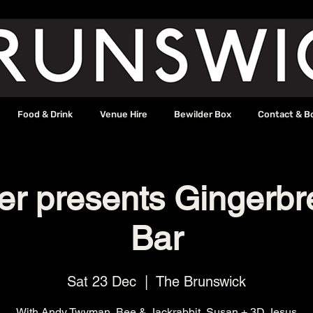
Food & Drink
Venue Hire
Bewilder Box
Contact & B
ter presents Gingerb
Bar
Sat 23 Dec
  |  
The Brunswick
With Andy Twyman, Bee & Jackrabbit, Susan + 3D Jesus