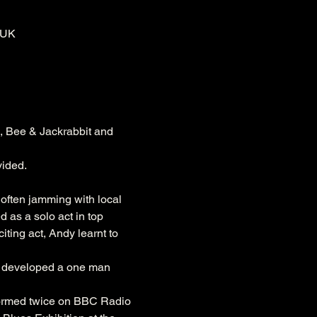
 UK
, Bee & Jackrabbit and 
vided.
 often jamming with local 
as a solo act in top 
ting act, Andy learnt to 
e developed a one man 
formed twice on BBC Radio 