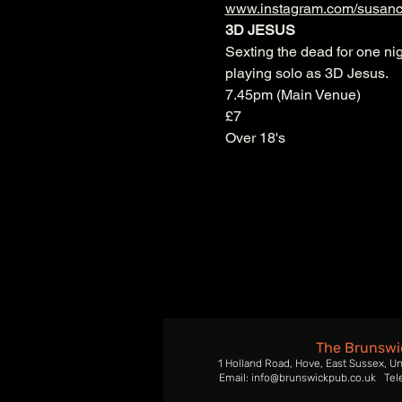
www.instagram.com/susanc
3D JESUS
Sexting the dead for one nig
playing solo as 3D Jesus.
7.45pm (Main Venue)
£7
Over 18's
The Brunswi
1 Holland Road, Hove, East Sussex, U
Email: info@brunswickpub.co.uk Tel