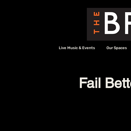
Live Music & Events
Our Spaces
Fail Bet