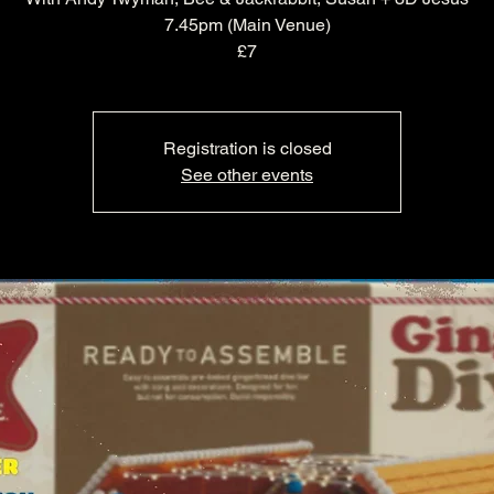
7.45pm (Main Venue)
£7
Registration is closed
See other events