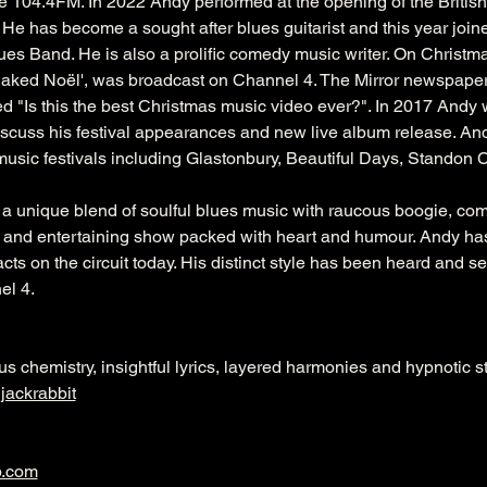
04.4FM. In 2022 Andy performed at the opening of the British B
 He has become a sought after blues guitarist and this year join
es Band. He is also a prolific comedy music writer. On Christm
aked Noël', was broadcast on Channel 4. The Mirror newspaper 
ed "Is this the best Christmas music video ever?". In 2017 Andy
iscuss his festival appearances and new live album release. A
music festivals including Glastonbury, Beautiful Days, Standon 
a unique blend of soulful blues music with raucous boogie, com
ing and entertaining show packed with heart and humour. Andy ha
cts on the circuit today. His distinct style has been heard and s
l 4.
ous chemistry, insightful lyrics, layered harmonies and hypnotic 
ackrabbit
p.com