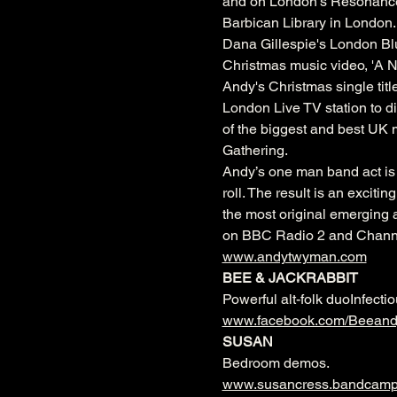
and on London’s Resonance 1
Barbican Library in London.
Dana Gillespie's London Blu
Christmas music video, 'A N
Andy's Christmas single titl
London Live TV station to d
of the biggest and best UK 
Gathering.
Andy’s one man band act is 
roll. The result is an excit
the most original emerging a
on BBC Radio 2 and Channe
www.andytwyman.com
BEE & JACKRABBIT 
Powerful alt-folk duoInfecti
www.facebook.com/Beeandj
SUSAN
Bedroom demos.
www.susancress.bandcam