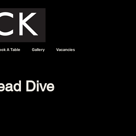
ook A Table
Gallery
Vacancies
read Dive