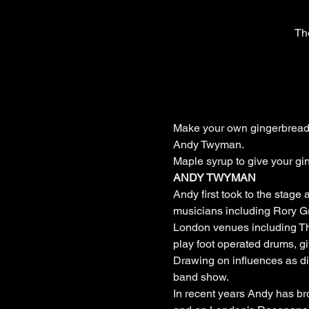
Th
Make your own gingerbread 
Andy Twyman.
Maple syrup to give your gin
ANDY TWYMAN
Andy first took to the stage
musicians including Rory Gr
London venues including The 
play foot operated drums, giv
Drawing on influences as d
band show. 
In recent years Andy has b