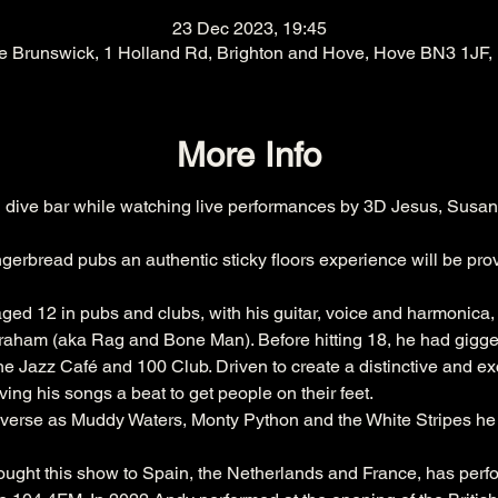
23 Dec 2023, 19:45
e Brunswick, 1 Holland Rd, Brighton and Hove, Hove BN3 1JF,
More Info
dive bar while watching live performances by 3D Jesus, Susan
gerbread pubs an authentic sticky floors experience will be pro
 aged 12 in pubs and clubs, with his guitar, voice and harmonica,
aham (aka Rag and Bone Man). Before hitting 18, he had gigged 
Jazz Café and 100 Club. Driven to create a distinctive and exci
ing his songs a beat to get people on their feet. 
iverse as Muddy Waters, Monty Python and the White Stripes h
rought this show to Spain, the Netherlands and France, has per