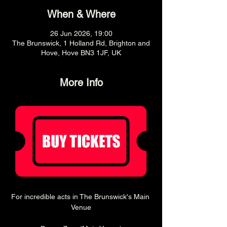
When & Where
26 Jun 2026, 19:00
The Brunswick, 1 Holland Rd, Brighton and
Hove, Hove BN3 1JF, UK
More Info
For incredible acts in The Brunswick's Main 
Venue