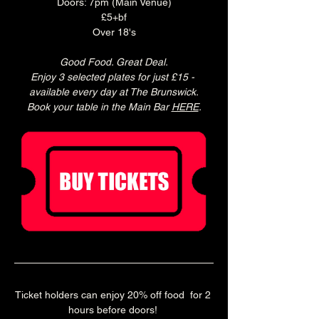
Doors: 7pm (Main Venue)
£5+bf
Over 18's
Good Food. Great Deal.
Enjoy 3 selected plates for just £15 - 
available every day at The Brunswick.
Book your table in the Main Bar 
HERE
.
Ticket holders can enjoy 20% off food  for 2 
hours before doors! 