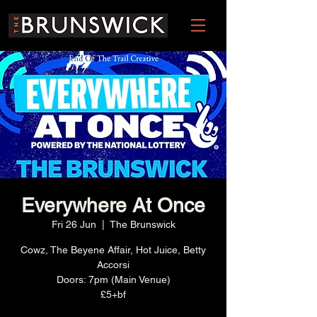
Everywhere At Once
Fri 26 Jun
  |  
The Brunswick
Cowz, The Beyene Affair, Hot Juice, Betty
Accorsi
Doors: 7pm (Main Venue)
£5+bf