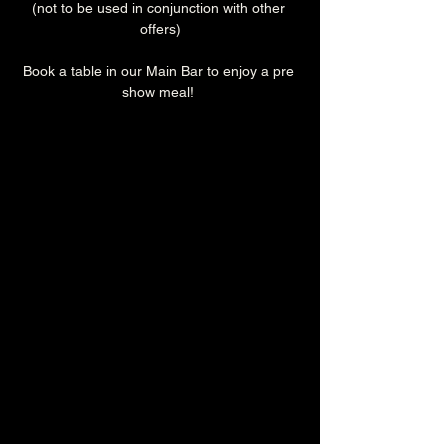
(not to be used in conjunction with other 
offers)
Book a table in our Main Bar to enjoy a pre 
show meal! 