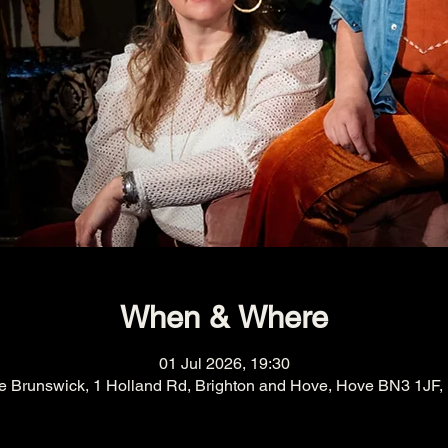
When & Where
01 Jul 2026, 19:30
e Brunswick, 1 Holland Rd, Brighton and Hove, Hove BN3 1JF,