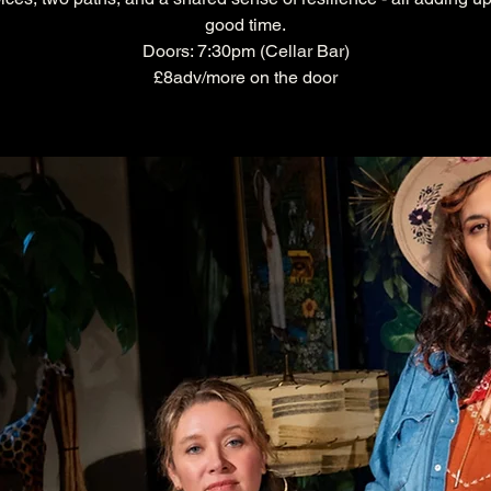
good time.
Doors: 7:30pm (Cellar Bar)
£8adv/more on the door