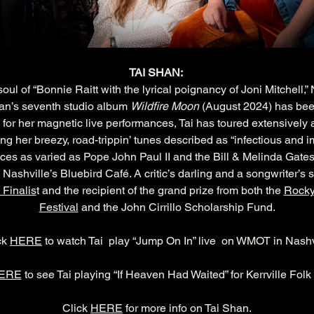
TAI SHAN: 
ul of “Bonnie Raitt with the lyrical poignancy of Joni Mitchell,
an’s seventh studio album 
Wildfire Moon
 (August 2024) has bee
for her magnetic live performances, Tai has toured extensively 
 her breezy, road-trippin’ tunes described as “infectious and impos
ces as varied as Pope John Paul II and the Bill & Melinda Gate
 Nashville’s Bluebird Café. A critic’s darling and a songwriter’s s
 Finalis
t and the recipient of the grand prize from both the 
Rocky
Festival
 and the John Cirrillo Scholarship Fund.
ck 
HERE
 to watch Tai  play “Jump On In” live  on WMOT in Nashv
HERE
 to see Tai playing “If Heaven Had Waited” for Kerrville Folk
Click 
HERE
 for more info on Tai Shan.