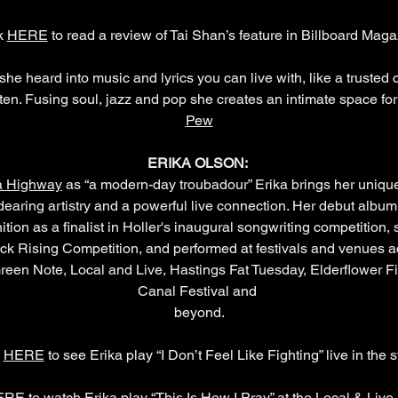
k 
HERE
 to read a review of Tai Shan’s feature in Billboard Maga
 she heard into music and lyrics you can live with, like a trust
ten. Fusing soul, jazz and pop she creates an intimate space for r
Pew
ERIKA OLSON: 
a Highway
 as “a modern-day troubadour” Erika brings her unique
dearing artistry and a powerful live connection. Her debut album,
tion as a finalist in Holler's inaugural songwriting competition,
k Rising Competition, and performed at festivals and venues ac
reen Note, Local and Live, Hastings Fat Tuesday, Elderflower F
Canal Festival and 
beyond.
 
HERE
 to see Erika play “I Don’t Feel Like Fighting” live in the s
ERE
 to watch Erika play “This Is How I Pray” at the Local & Live 