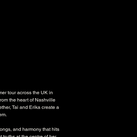
er tour across the UK in 
rom the heart of Nashville 
ether, Tai and Erika create a 
hem.
 songs, and harmony that hits 
truths at the centre of her 