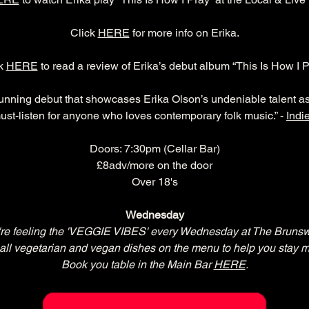
Click 
HERE
 for more info on Erika.
k 
HERE
 to read a review of Erika’s debut album “This Is How I P
tunning debut that showcases Erika Olson’s undeniable talent as 
a must-listen for anyone who loves contemporary folk music.” - 
Indi
Doors: 7:30pm (Cellar Bar)
£8adv/more on the door
Over 18's
Wednesday
re feeling the 'VEGGIE VIBES' every Wednesday at The Brunsw
all vegetarian and vegan dishes on the menu to help you stay m
Book you table in the Main Bar 
HERE
.