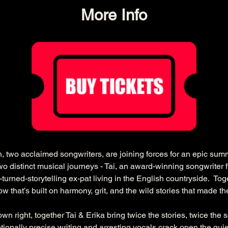
More Info
, two acclaimed songwriters, are joining forces for an epic summ
wo distinct musical journeys - Tai, an award-winning songwriter f
turned-storytelling ex-pat living in the English countryside.  Tog
w that’s built on harmony, grit, and the wild stories that made t
wn right, together Tai & Erika bring twice the stories, twice the
tionally precise writing and arresting vocals crack open the quiet 