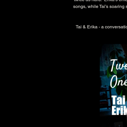
songs, while Tai’s soaring
Tai & Erika - a conversati