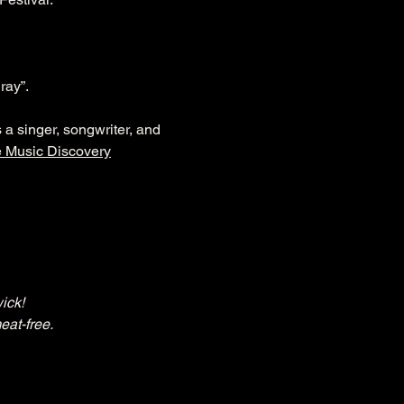
ray”.
a singer, songwriter, and 
e Music Discovery
ick!
eat-free.