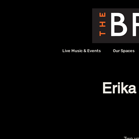
Live Music & Events
Our Spaces
Erika
Two voi