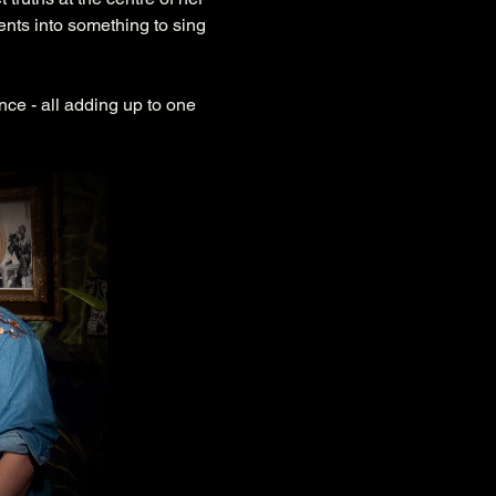
nts into something to sing 
nce - all adding up to one 