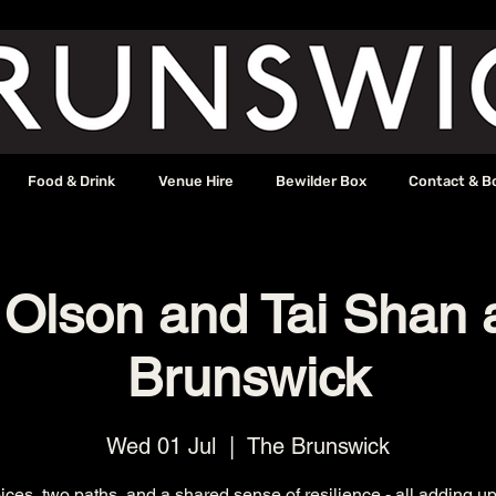
Food & Drink
Venue Hire
Bewilder Box
Contact & B
 Olson and Tai Shan 
Brunswick
Wed 01 Jul
  |  
The Brunswick
ces, two paths, and a shared sense of resilience - all adding up