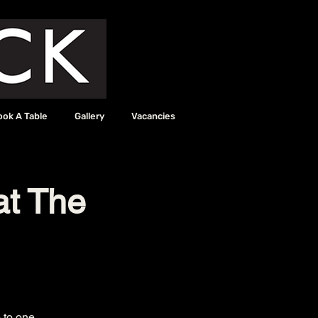
ook A Table
Gallery
Vacancies
at The
 to one