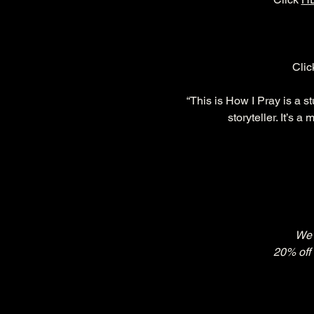
Clic
“This is How I Pray is a s
storyteller. It’s 
We'
20% off 