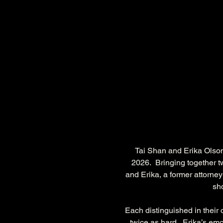
Tai Shan and Erika Olson
2026.  Bringing together t
and Erika, a former attorney-
sho
Each distinguished in their o
twice as hard.  Erika’s emo