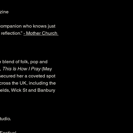
zine 
ed companion who knows just 
eflection.” 
- Mother Church 
 blend of folk, pop and 
 
This Is How I Pray
 (May 
 secured her a coveted spot 
ross the UK, including the 
ields, Wick St and Banbury 
tudio.
Festival.