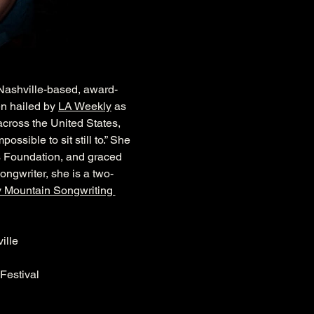
” Nashville-based, award-
n hailed by 
LA Weekly
 as 
across the United States, 
sible to sit still to.” She 
s Foundation, and graced 
ongwriter, she is a two-
 Mountain Songwriting 
ille
 Festival