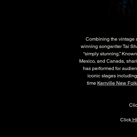
Combining the vintage so
winning songwriter Tai Sh
“simply stunning.” Known 
Mexico, and Canada, sharing
has performed for audien
iconic stages including
time 
Kerrville New Folk
Cli
Click
 