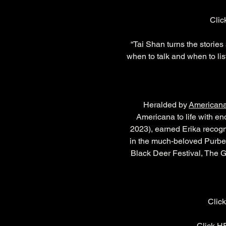
Clic
“Tai Shan turns the stories
when to talk and when to lis
Heralded by 
American
Americana to life with en
2023), earned Erika recogni
in the much-beloved Purbec
Black Deer Festival, The G
Click
Click 
H