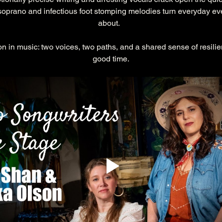
 soprano and infectious foot stomping melodies turn everyday eve
about.  
on in music: two voices, two paths, and a shared sense of resilie
good time.