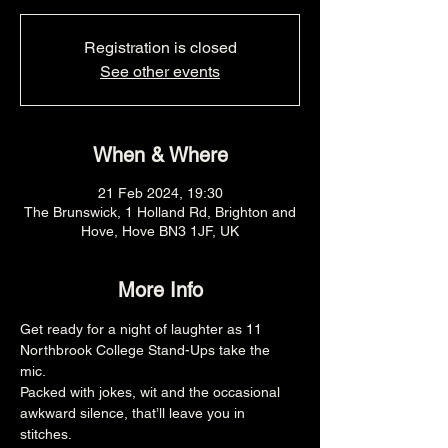
Registration is closed
See other events
When & Where
21 Feb 2024, 19:30
The Brunswick, 1 Holland Rd, Brighton and
Hove, Hove BN3 1JF, UK
More Info
Get ready for a night of laughter as 11 
Northbrook College Stand-Ups take the 
mic. 
Packed with jokes, wit and the occasional 
awkward silence, that’ll leave you in 
stitches. 