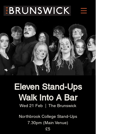
Eleven Stand-Ups
Walk Into A Bar
Wed 21 Feb
  |  
The Brunswick
Northbrook College Stand-Ups
7.30pm (Main Venue)
£5