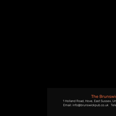
The Brunswi
1 Holland Road, Hove, East Sussex, U
Email: info@brunswickpub.co.uk Tel