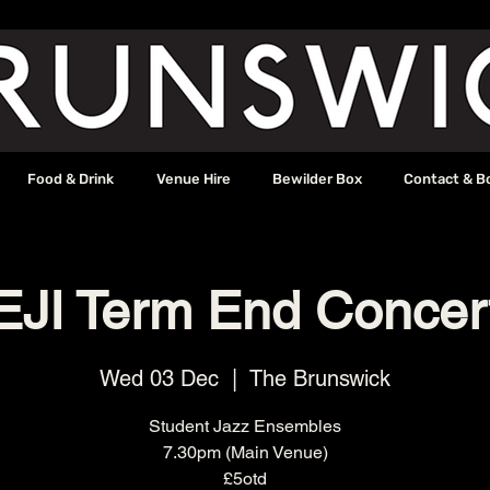
Food & Drink
Venue Hire
Bewilder Box
Contact & B
EJI Term End Concer
Wed 03 Dec
  |  
The Brunswick
Student Jazz Ensembles
7.30pm (Main Venue)
£5otd