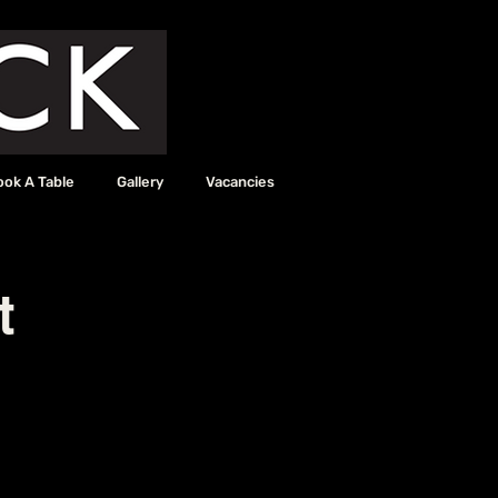
ook A Table
Gallery
Vacancies
t