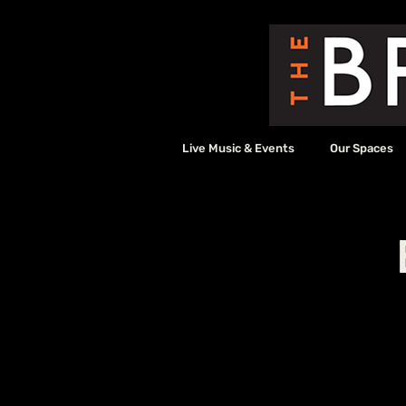
Live Music & Events
Our Spaces