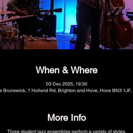
When & Where
03 Dec 2025, 19:30
e Brunswick, 1 Holland Rd, Brighton and Hove, Hove BN3 1JF,
More Info
Three student jazz ensembles perform a variety of styles.