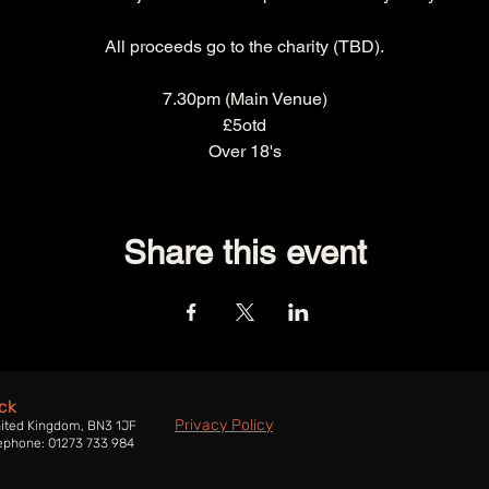
All proceeds go to the charity (TBD).
7.30pm (Main Venue)
£5otd
Over 18's
Share this event
ck
Privacy Policy
nited Kingdom, BN3 1JF
ephone: 01273 733 984