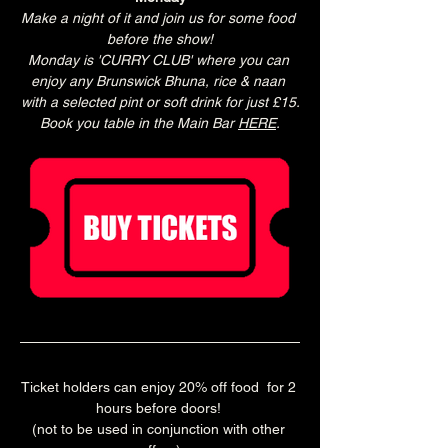
Make a night of it and join us for some food 
before the show!
Monday is 'CURRY CLUB' where you can 
enjoy any Brunswick Bhuna, rice & naan 
with a selected pint or soft drink for just £15.
Book you table in the Main Bar 
HERE
.
Ticket holders can enjoy 20% off food  for 2 
hours before doors! 
(not to be used in conjunction with other 