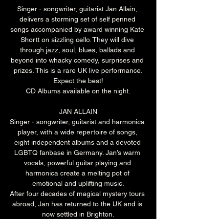
Singer - songwriter, guitarist Jan Allain, 
delivers a storming set of self penned 
songs accompanied by award winning Kate 
Shortt on sizzling cello. They will dive 
through jazz, soul, blues, ballads and 
beyond into whacky comedy, surprises and 
prizes. This is a rare UK live performance.
Expect the best!
CD Albums available on the night.
JAN ALLAIN
Singer - songwriter, guitarist and harmonica 
player, with a wide repertoire of songs, 
eight independent albums and a devoted 
LGBTQ fanbase in Germany. Jan’s warm 
vocals, powerful guitar playing and 
harmonica create a melting pot of 
emotional and uplifting music.
After four decades of magical mystery tours 
abroad, Jan has returned to the UK and is 
now settled in Brighton.