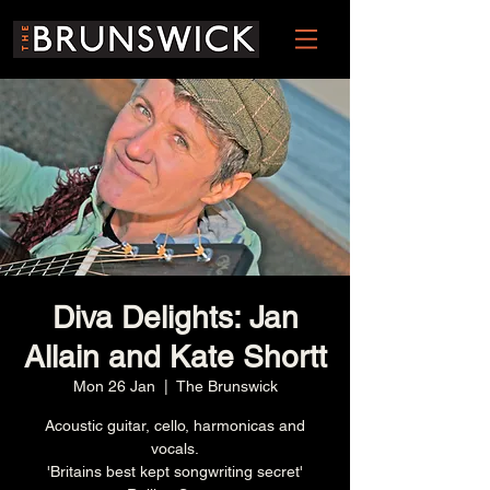
Diva Delights: Jan
Allain and Kate Shortt
Mon 26 Jan
  |  
The Brunswick
Acoustic guitar, cello, harmonicas and
vocals.
'Britains best kept songwriting secret'