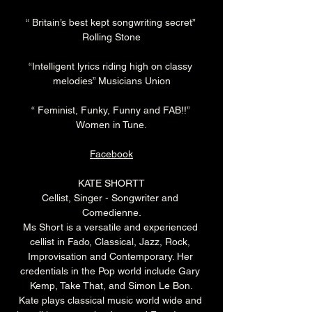
“ Britain’s best kept songwriting secret” 
Rolling Stone
“Intelligent lyrics riding high on classy 
melodies” Musicians Union
“ Feminist, Funky, Funny and FAB!!” 
Women in Tune.
Facebook
KATE SHORTT
Cellist, Singer - Songwriter and 
Comedienne.
Ms Short is a versatile and experienced 
cellist in Fado, Classical, Jazz, Rock, 
Improvisation and Contemporary. Her 
credentials in the Pop world include Gary 
Kemp, Take That, and Simon Le Bon.
Kate plays classical music world wide and 