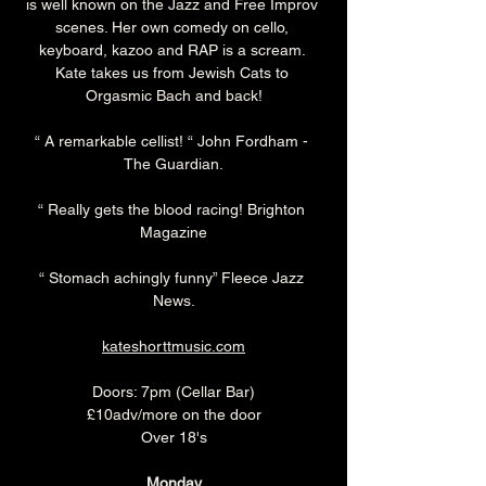
is well known on the Jazz and Free Improv 
scenes. Her own comedy on cello, 
keyboard, kazoo and RAP is a scream. 
Kate takes us from Jewish Cats to 
Orgasmic Bach and back!
“ A remarkable cellist! “ John Fordham - 
The Guardian.
“ Really gets the blood racing! Brighton 
Magazine
“ Stomach achingly funny” Fleece Jazz 
News.
kateshorttmusic.com
Doors: 7pm (Cellar Bar)
£10adv/more on the door
Over 18's
Monday