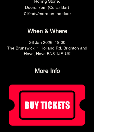
Rolling Stone.
Doors: 7pm (Cellar Bar)
£10adv/more on the door
When & Where
26 Jan 2026, 19:00
The Brunswick, 1 Holland Rd, Brighton and
Hove, Hove BN3 1JF, UK
More Info