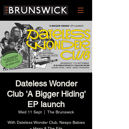
Dateless Wonder
Club 'A Bigger Hiding'
EP launch
Wed 11 Sept
  |  
The Brunswick
With Dateless Wonder Club, Neepo Babies
+ Hissy & The Fits