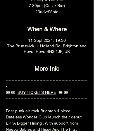
7.30pm (Cellar Bar)
£3adv/£5otd
When & Where
11 Sept 2024, 19:30
The Brunswick, 1 Holland Rd, Brighton and
Hove, Hove BN3 1JF, UK
More Info
--------------------------------------------------------
-
🎟️ 🎟️  
BUY TICKETS HERE
  🎟️ 🎟️ 
--------------------------------------------------------
-
Post-punk alt-rock Brighton 4 piece 
Dateless Wonder Club launch their debut 
EP 'A Bigger Hiding'. With support from 
Neepo Babies and Hissy And The Fits.