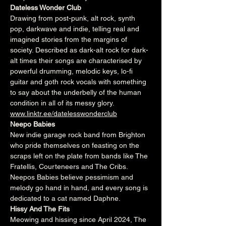
Dateless Wonder Club
Drawing from post-punk, alt rock, synth 
pop, darkwave and indie, telling real and 
imagined stories from the margins of 
society. Described as dark-alt rock for dark-
alt times their songs are characterised by 
powerful drumming, melodic keys, lo-fi 
guitar and goth rock vocals with something 
to say about the underbelly of the human 
condition in all of its messy glory.
www.linktr.ee/datelesswonderclub
Neepo Babies
New indie garage rock band from Brighton 
who pride themselves on feasting on the 
scraps left on the plate from bands like The 
Fratellis, Courteneers and The Cribs. 
Neepos Babies believe pessimism and 
melody go hand in hand, and every song is 
dedicated to a cat named Daphne.
Hissy And The Fits
Meowing and hissing since April 2024, The 