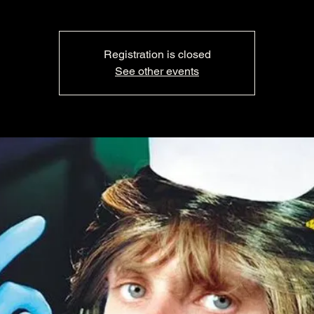
Registration is closed
See other events