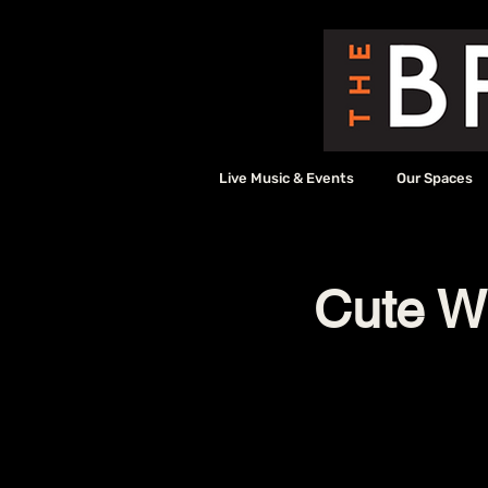
Live Music & Events
Our Spaces
Cute W