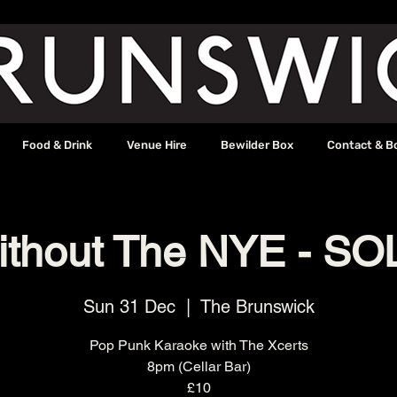
Food & Drink
Venue Hire
Bewilder Box
Contact & B
ithout The NYE - S
Sun 31 Dec
  |  
The Brunswick
Pop Punk Karaoke with The Xcerts
8pm (Cellar Bar)
£10