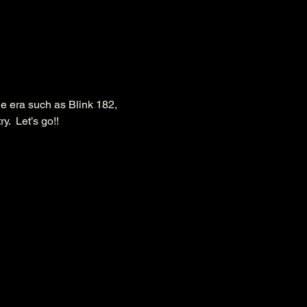
he era such as Blink 182, 
  Let’s go!!