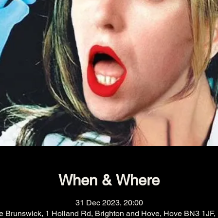
When & Where
31 Dec 2023, 20:00
e Brunswick, 1 Holland Rd, Brighton and Hove, Hove BN3 1JF,