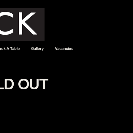
ook A Table
Gallery
Vacancies
OLD OUT