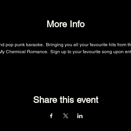
More Info
d pop punk karaoke.  Bringing you all your favourite hits from t
y Chemical Romance.  Sign up to your favourite song upon entry.
Share this event