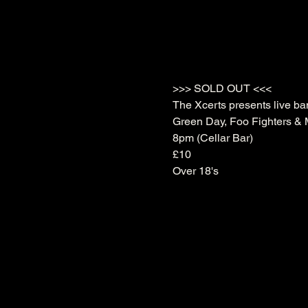
>>> SOLD OUT <<<
The Xcerts presents live ban
Green Day, Foo Fighters & M
8pm (Cellar Bar)
£10
Over 18's