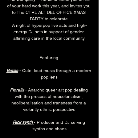
of your hard work this year, and invites you 
to The CTRL ALT DEL OFFICE XMAS 
PARTY to celebrate.
A night of hyperpop live acts and high-
energy DJ sets in support of gender-
affirming care in the local community.
Featuring:
Betilla
 - Cute, loud music through a modern 
pop lens
Floralis
 - Anarcho queer art pop dealing 
with the process of neocolonialism, 
neoliberalisation and transness from a 
violently ethnic perspective
Rick synth
- Producer and DJ serving 
synths and chaos