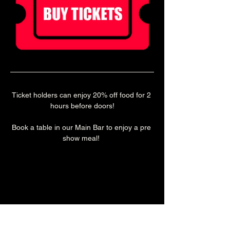
Ticket holders can enjoy 20% off food for 2 
hours before doors!
Book a table in our Main Bar to enjoy a pre 
show meal! 