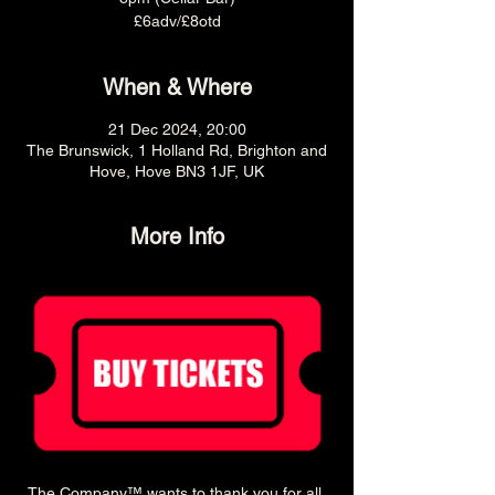
£6adv/£8otd
When & Where
21 Dec 2024, 20:00
The Brunswick, 1 Holland Rd, Brighton and
Hove, Hove BN3 1JF, UK
More Info
The Company™ wants to thank you for all 