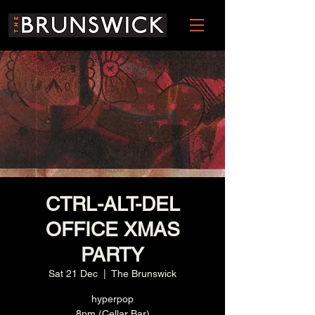
CTRL-ALT-DEL
OFFICE XMAS
PARTY
Sat 21 Dec
  |  
The Brunswick
hyperpop
8pm (Cellar Bar)