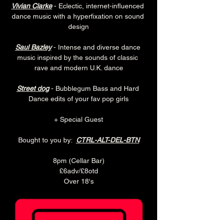
Vivian Clarke
 - Eclectic, internet-influenced 
dance music with a hyperfixation on sound 
design
Saul Bazley
 - Intense and diverse dance 
music inspired by the sounds of classic 
rave and modern U.K. dance
Street dog
 - Bubblegum Bass and Hard 
Dance edits of your fav pop girls
+ Special Guest
Bought to you by:  
CTRL-ALT-DEL-BTN
8pm (Cellar Bar)
£6adv/£8otd
Over 18's