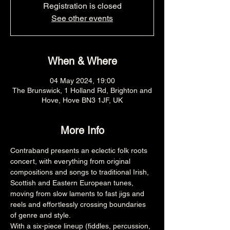
Registration is closed
See other events
When & Where
04 May 2024, 19:00
The Brunswick, 1 Holland Rd, Brighton and
Hove, Hove BN3 1JF, UK
More Info
Contraband presents an eclectic folk roots 
concert, with everything from original 
compositions and songs to traditional Irish, 
Scottish and Eastern European tunes, 
moving from slow laments to fast jigs and 
reels and effortlessly crossing boundaries 
of genre and style. 
With a six-piece lineup (fiddles, percussion, 