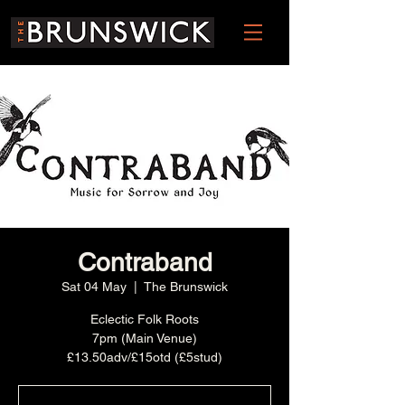
Contraband
Sat 04 May
  |  
The Brunswick
Eclectic Folk Roots
7pm (Main Venue)
£13.50adv/£15otd (£5stud)