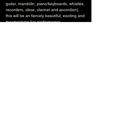
guitar, mandolin, piano/keyboards, whistles, 
recorders, oboe, clarinet and accordion), 
this will be an fiercely beautiful, exciting and 
mesmerising live performance.
www.sussexcontraband.com
www.facebook.com/sussexcontraband
7pm (Main Venue)
£13.50adv/£15otd (£5stud)
Over 18's
Share this event
The Brunswick
1 Holland Road, Hove, East Sussex, United Kingdom, BN3 1JF
Email: info@brunswickpub.co.uk Telephone: 01273 733 984