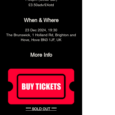
£3.50adv/£4otd
When & Where
23 Dec 2024, 19:30
The Brunswick, 1 Holland Rd, Brighton and
Hove, Hove BN3 1JF, UK
More Info
**** SOLD OUT ****