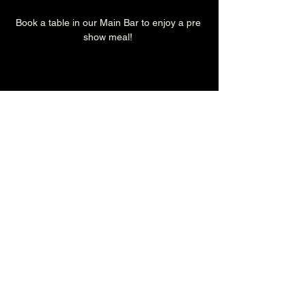
Book a table in our Main Bar to enjoy a pre 
show meal! 