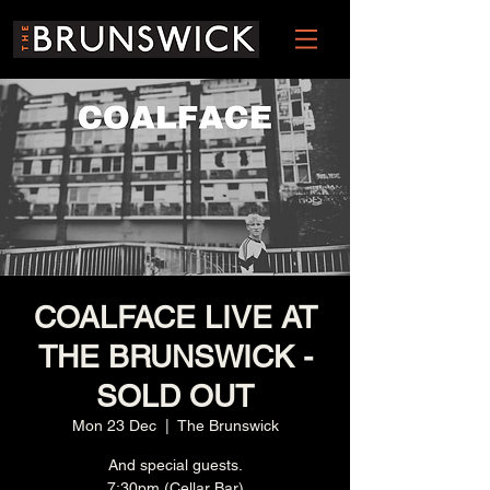
COALFACE LIVE AT
THE BRUNSWICK -
SOLD OUT
Mon 23 Dec
  |  
The Brunswick
And special guests.
7:30pm (Cellar Bar)