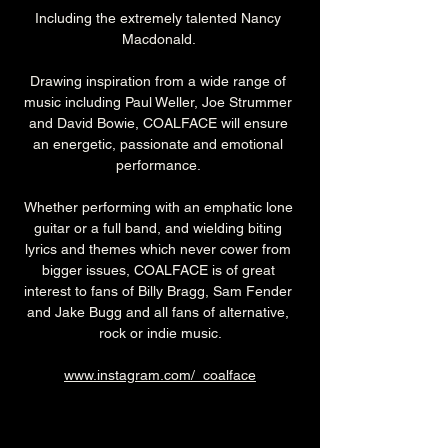
Including the extremely talented Nancy 
Macdonald. 
Drawing inspiration from a wide range of 
music including Paul Weller, Joe Strummer 
and David Bowie, COALFACE will ensure 
an energetic, passionate and emotional 
performance. 
Whether performing with an emphatic lone 
guitar or a full band, and wielding biting 
lyrics and themes which never cower from 
bigger issues, COALFACE is of great 
interest to fans of Billy Bragg, Sam Fender 
and Jake Bugg and all fans of alternative, 
rock or indie music.
www.instagram.com/_coalface