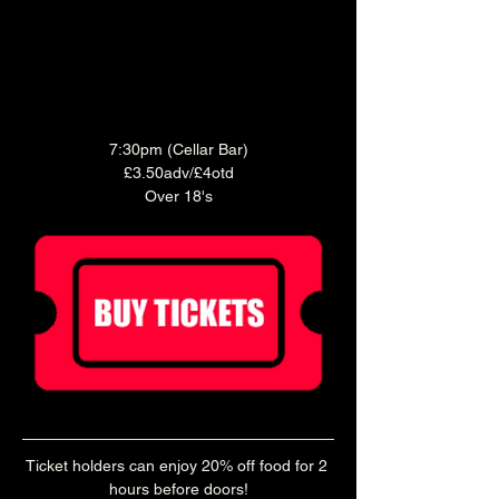
7:30pm (Cellar Bar)
£3.50adv/£4otd
Over 18's
Ticket holders can enjoy 20% off food for 2 
hours before doors!