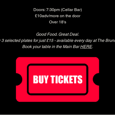
Doors: 7:30pm (Cellar Bar)
£10adv/more on the door
Over 18's
Good Food. Great Deal.
 3 selected plates for just £15 - available every day at The Brun
Book your table in the Main Bar 
HERE
.