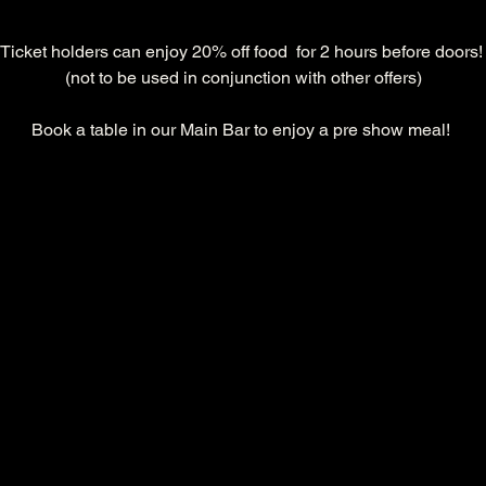
Ticket holders can enjoy 20% off food  for 2 hours before doors!
(not to be used in conjunction with other offers)
Book a table in our Main Bar to enjoy a pre show meal! 