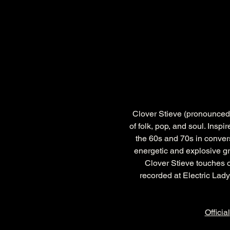
Clover Stieve (pronounced 
of folk, pop, and soul. Insp
the 60s and 70s in conver
energetic and explosive gro
Clover Stieve touches o
recorded at Electric Lady
Official