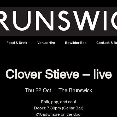
Food & Drink
Venue Hire
Bewilder Box
Contact & B
Clover Stieve – live
Thu 22 Oct
  |  
The Brunswick
Folk, pop, and soul
Doors: 7:30pm (Cellar Bar)
£10adv/more on the door