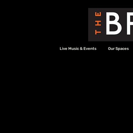
Live Music & Events
Our Spaces