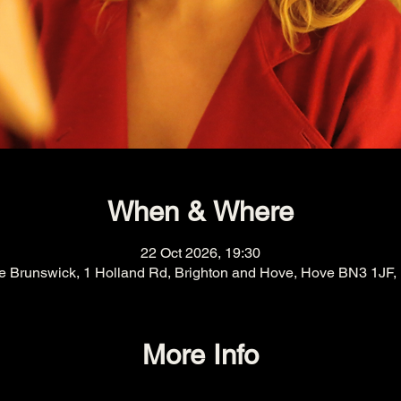
When & Where
22 Oct 2026, 19:30
e Brunswick, 1 Holland Rd, Brighton and Hove, Hove BN3 1JF,
More Info