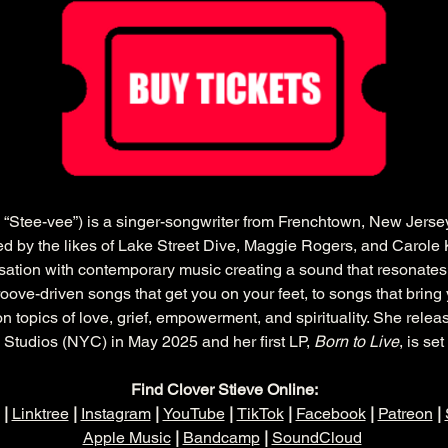
“Stee-vee”) is a singer-songwriter from Frenchtown, New Jerse
ired by the likes of Lake Street Dive, Maggie Rogers, and Carole 
sation with contemporary music creating a sound that resonates
ove-driven songs that get you on your feet, to songs that bring 
n topics of love, grief, empowerment, and spirituality. She relea
 Studios (NYC) in May 2025 and her first LP, 
Born to Live
, is se
Find Clover Stieve Online:
 | 
Linktree
 | 
Instagram
 | 
YouTube
 | 
TikTok
 | 
Facebook
 | 
Patreon
 | 
Apple Music
 | 
Bandcamp
 | 
SoundCloud