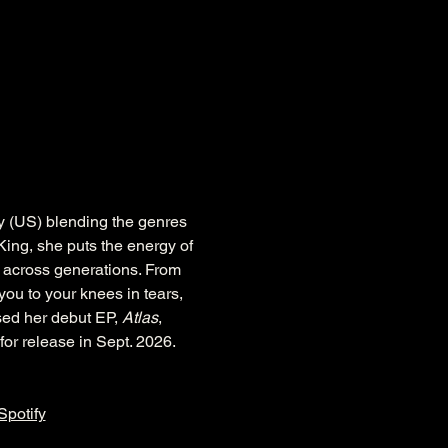
y (US) blending the genres 
King, she puts the energy of 
 across generations. From 
you to your knees in tears, 
sed her debut EP, 
Atlas
, 
t for release in Sept. 2026.
Spotify