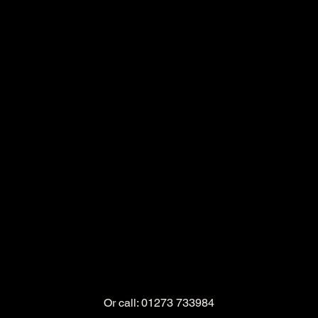
Or call: 01273 733984