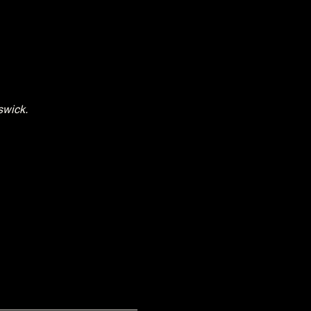
swick.