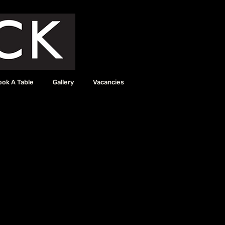
ook A Table
Gallery
Vacancies