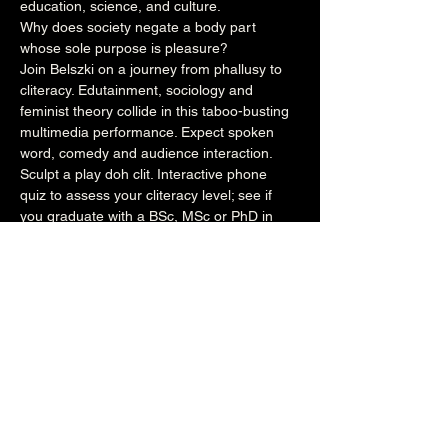
education, science, and culture.
Why does society negate a body part 
whose sole purpose is pleasure?
Join Belszki on a journey from phallusy to 
cliteracy. Edutainment, sociology and 
feminist theory collide in this taboo-busting 
multimedia performance. Expect spoken 
word, comedy and audience interaction.
Sculpt a play doh clit. Interactive phone 
quiz to assess your cliteracy level; see if 
you graduate with a BSc, MSc or PhD in 
cliteracy!
Belszki returns after her 2022 show 'Me, 
No Pause!'
https://www.belszki.com
https://www.instagram.com/belszki/
https://linktr.ee/Belszki
https://twitter.com/annabelszki
https://www.facebook.com/annabelszki
Share this event