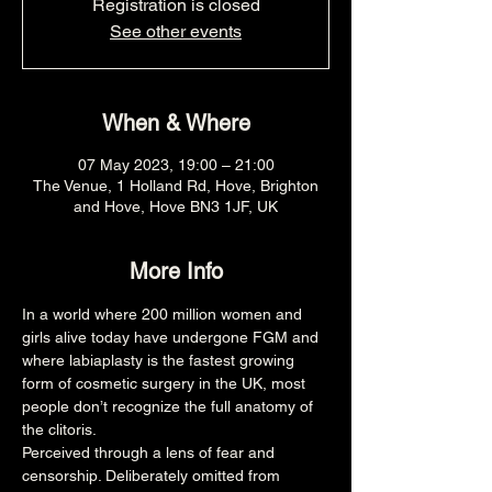
Registration is closed
See other events
When & Where
07 May 2023, 19:00 – 21:00
The Venue, 1 Holland Rd, Hove, Brighton
and Hove, Hove BN3 1JF, UK
More Info
In a world where 200 million women and 
girls alive today have undergone FGM and 
where labiaplasty is the fastest growing 
form of cosmetic surgery in the UK, most 
people don’t recognize the full anatomy of 
the clitoris.
Perceived through a lens of fear and 
censorship. Deliberately omitted from 