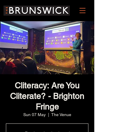
Cliteracy: Are You
Cliterate? - Brighton
Fringe
Sun 07 May
  |  
The Venue