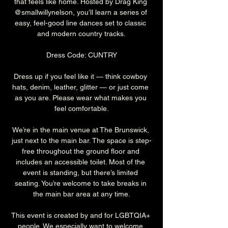
that feels like home. Hosted by Drag King 
@smallwillynelson, you’ll learn a series of 
easy, feel-good line dances set to classic 
and modern country tracks.
Dress Code: CUNTRY
Dress up if you feel like it — think cowboy 
hats, denim, leather, glitter — or just come 
as you are. Please wear what makes you 
feel comfortable.
We’re in the main venue at The Brunswick, 
just next to the main bar. The space is step-
free throughout the ground floor and 
includes an accessible toilet. Most of the 
event is standing, but there’s limited 
seating. You’re welcome to take breaks in 
the main bar area at any time.
This event is created by and for LGBTQIA+ 
people. We especially want to welcome 