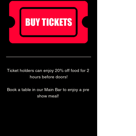
Ticket holders can enjoy 20% off food for 2 
hours before doors!
Book a table in our Main Bar to enjoy a pre 
show meal! 