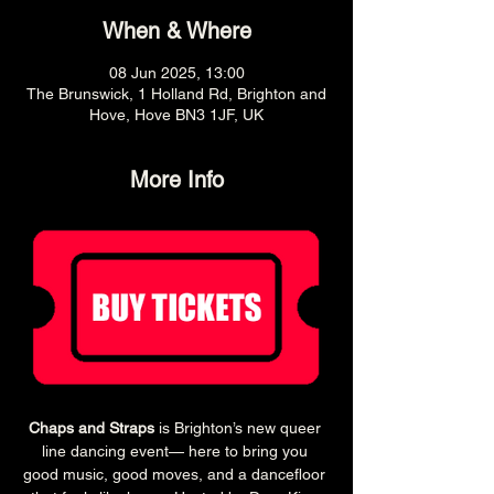
When & Where
08 Jun 2025, 13:00
The Brunswick, 1 Holland Rd, Brighton and
Hove, Hove BN3 1JF, UK
More Info
Chaps and Straps
 is Brighton’s new queer 
line dancing event— here to bring you 
good music, good moves, and a dancefloor 