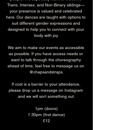
Trans, Intersex, and Non-Binary siblings— 
your presence is valued and celebrated 
here. Our dances are taught with options to 
suit different gender expressions and 
designed to help you to connect with your 
body with joy.
We aim to make our events as accessible 
as possible. If you have access needs or 
want to talk through the choreography 
ahead of time, feel free to message us on 
@chapsandstraps.
If cost is a barrier to your attendance, 
please drop us a message on Instagram 
and we will sort something out.
1pm (doors)
1:30pm (first dance)
£12