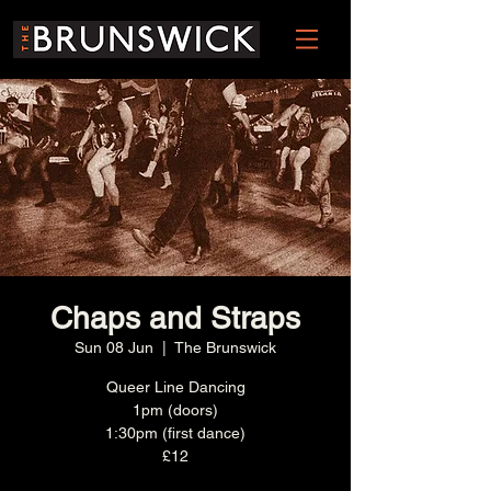
Chaps and Straps
Sun 08 Jun
  |  
The Brunswick
Queer Line Dancing
1pm (doors)
1:30pm (first dance)
£12