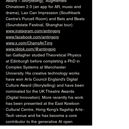
Award – Storytelling), Augmented 
Chinatown 2.0 (an app for AR, music and 
drama), Lao Can Impression (Southbank 
Centre’s Purcell Room) and Bats and Beats 
(Soundstate Festival, Shanghai tour).
www.instagram.com/antingpig
www.facebook.com/antingpig
www.x.com/ChangAnTing
www.tiktok.com/@antingpig
Ian Gallagher studied Theoretical Physics 
at Edinburgh before completing a PhD in 
Complex Systems at Manchester 
University. His creative technology works 
have won Arts Council England’s Digital 
Culture Award (Storytelling) and have been 
nominated for the UK Theatre Awards 
(Digital Innovation). More recently his work 
has been presented at the East Kowloon 
Cultural Centre, Hong Kong’s flagship Arts-
Tech venue and he has become a core 
contributor to the generative AI open 
source arts community.