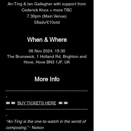
An-Ting & Ian Gallagher with support from
Cederick Knox + more TBC
7.30pm (Main Venue)
£8adv/£10otd
When & Where
06 Nov 2024, 19:30
The Brunswick, 1 Holland Rd, Brighton and
Hove, Hove BN3 1JF, UK
More Info
--------------------------------------------------------
-
🎟️ 🎟️  
BUY TICKETS HERE
  🎟️ 🎟️ 
--------------------------------------------------------
-
“An-Ting is the one-to-watch in the world of 
composing.” 
- Notion