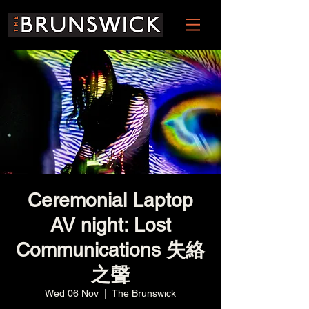
Ceremonial Laptop
AV night: Lost
Communications 失絡
之聲
Wed 06 Nov
  |  
The Brunswick