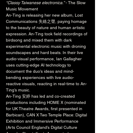
“Classy Taiwanese electronica.” 
- The Slow 
Music Movement
An-Ting is releasing her new album, Lost 
Communications 失絡之聲, paying homage 
to the beauty of nature and human artistic 
expression. An-Ting took field recordings of 
birdsong and mixed them with dark 
experimental electronic music with droning 
soundscapes and hard beats. In their live 
audio-visual performance, Ian Gallagher 
uses cutting-edge AI technology to 
document the duo’s ideas and mind-
bending experiences with live audio-
reactive visuals, reacting in real-time to An-
Ting’s music.
An-Ting 安婷 has led and co-created 
productions including HOME X (nominated 
for UK Theatre Awards, first presented in 
Barbican), CAN X Two Temple Place: Digital 
Exhibition and Immersive Performance 
(Arts Council England’s Digital Culture 