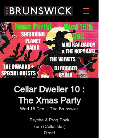
Cellar Dweller 10 :
The Xmas Party
Wed 18 Dec
  |  
The Brunswick
Psyche & Prog Rock
7pm (Cellar Bar)
£free!