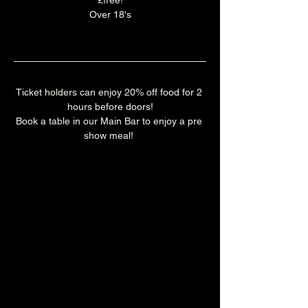
£free!
Over 18's
Ticket holders can enjoy 20% off food for 2 
hours before doors!
Book a table in our Main Bar to enjoy a pre 
show meal! 