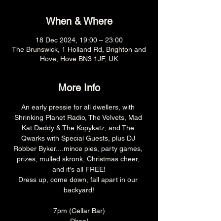
When & Where
18 Dec 2024, 19:00 – 23:00
The Brunswick, 1 Holland Rd, Brighton and
Hove, Hove BN3 1JF, UK
More Info
An early pressie for all dwellers, with 
Shrinking Planet Radio, The Velvets, Mad 
Kat Daddy & The Kopykatz, and The 
Qwarks with Special Guests, plus DJ 
Robber Byker....mince pies, party games, 
prizes, mulled skronk, Christmas cheer, 
and it's all FREE!
Dress up, come down, fall apart in our 
backyard!
7pm (Cellar Bar)