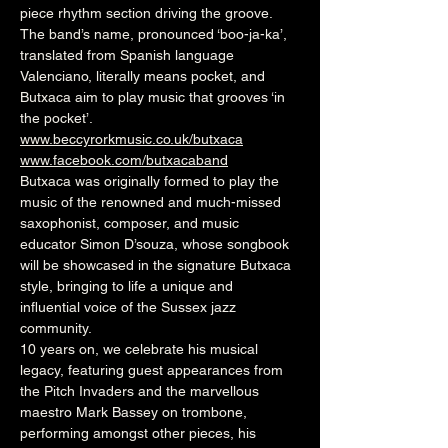
piece rhythm section driving the groove.
The band’s name, pronounced ‘boo-ja-ka’, 
translated from Spanish language 
Valenciano, literally means pocket, and 
Butxaca aim to play music that grooves ‘in 
the pocket’.
www.beccyrorkmusic.co.uk/butxaca
www.facebook.com/butxacaband
Butxaca was originally formed to play the 
music of the renowned and much-missed 
saxophonist, composer, and music 
educator Simon D’souza, whose songbook 
will be showcased in the signature Butxaca 
style, bringing to life a unique and 
influential voice of the Sussex jazz 
community.
10 years on, we celebrate his musical 
legacy, featuring guest appearances from 
the Pitch Invaders and the marvellous 
maestro Mark Bassey on trombone, 
performing amongst other pieces, his 