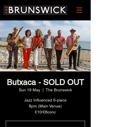
Butxaca - SOLD OUT
Sun 19 May
  |  
The Brunswick
Jazz Influenced 6-piece
8pm (Main Venue)
£10/£8conc