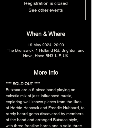
Registration is closed
See other events
When & Where
19 May 2024, 20:00
The Brunswick, 1 Holland Rd, Brighton and
Hove, Hove BN3 1JF, UK
More Info
**** SOLD OUT ****
Butxaca are a 6-piece band playing an 
eclectic mix of jazz-influenced music, 
exploring well known pieces from the likes 
of Herbie Hancock and Freddie Hubbard, to 
rarely heard gems discovered by members 
of the band and arranged Butxaca style, 
with three frontline horns and a solid three 