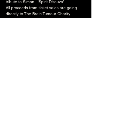
tribute to Simon - ‘Spirit D’souza'.
All proceeds from ticket sales are going 
directly to The Brain Tumour Charity.
Suggested ticket price is £10/£8conc, but 
feel free to donate more if you’re feeling 
generous!
Butxaca are:
Beccy Rork - tenor saxophone
Jane Stimpson - trumpet/flugelhorn
Andy Pickett - baritone saxophone/bass 
clarinet
Steve Morgan - keyboards/synth
John Bedford - bass
Phil Naylor – drums
8pm (Main Venue)
£10/£8conc 
Over 18's
Share this event