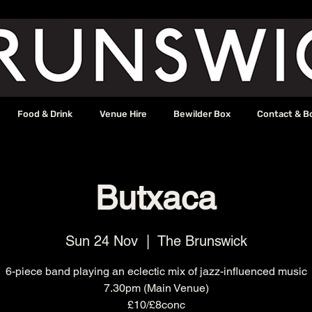
Food & Drink
Venue Hire
Bewilder Box
Contact & B
Butxaca
Sun 24 Nov
  |  
The Brunswick
6-piece band playing an eclectic mix of jazz-influenced music
7.30pm (Main Venue)
£10/£8conc