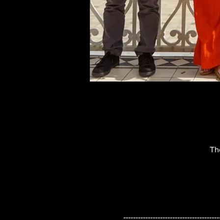
Th
---------------------------------------