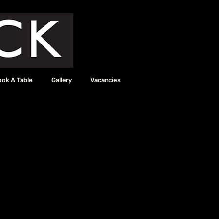
ook A Table
Gallery
Vacancies