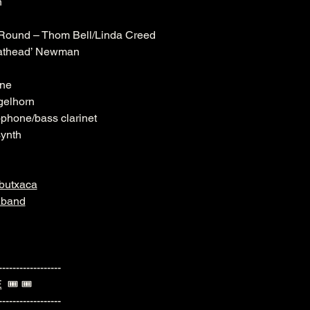
n
Round – Thom Bell/Linda Creed
Fathead’ Newman
one
gelhorn
ophone/bass clarinet
synth
butxaca
aband
------------------
E
  🎟️ 🎟️ 
------------------