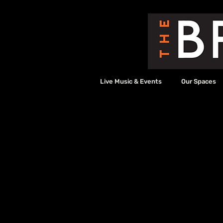
Live Music & Events
Our Spaces