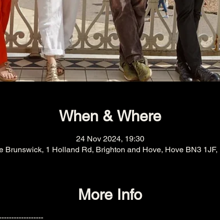
When & Where
24 Nov 2024, 19:30
e Brunswick, 1 Holland Rd, Brighton and Hove, Hove BN3 1JF,
More Info
------------------