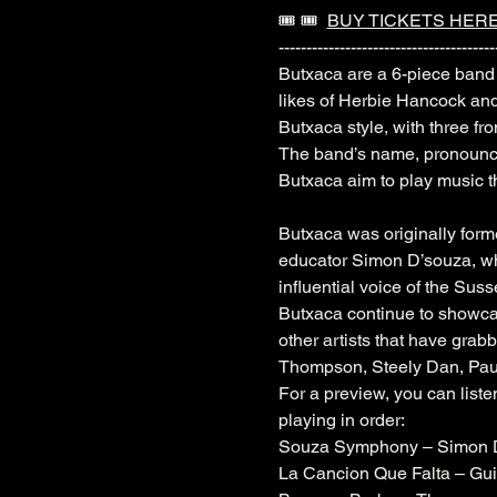
🎟️ 🎟️  
BUY TICKETS HER
---------------------------------------
Butxaca are a 6-piece band 
likes of Herbie Hancock an
Butxaca style, with three fr
The band’s name, pronounced
Butxaca aim to play music th
Butxaca was originally for
educator Simon D’souza, who
influential voice of the Sus
Butxaca continue to showca
other artists that have grab
Thompson, Steely Dan, Paul 
For a preview, you can liste
playing in order:
Souza Symphony – Simon 
La Cancion Que Falta – Gui