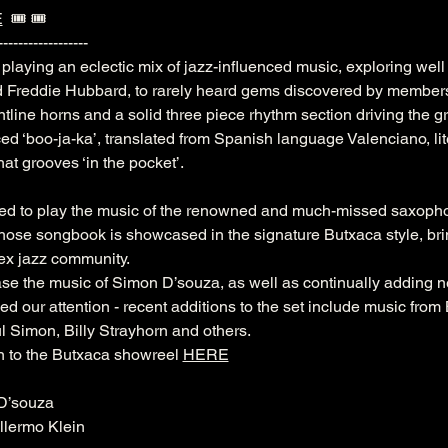
E
  🎟️ 🎟️ 
------------------
playing an eclectic mix of jazz-influenced music, exploring wel
d Freddie Hubbard, to rarely heard gems discovered by members
ontline horns and a solid three piece rhythm section driving the g
 ‘boo-ja-ka’, translated from Spanish language Valenciano, lit
at grooves ‘in the pocket’.
med to play the music of the renowned and much-missed saxopho
se songbook is showcased in the signature Butxaca style, bring
sex jazz community. 
se the music of Simon D’souza, as well as continually adding 
bed our attention - recent additions to the set include music from
Simon, Billy Strayhorn and others. 
n to the Butxaca showreel 
HERE
D’souza
llermo Klein