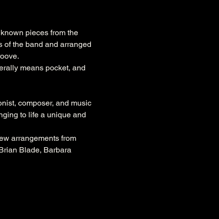
l known pieces from the 
 of the band and arranged 
roove. 
erally means pocket, and 
nist, composer, and music 
ing to life a unique and 
new arrangements from 
 Brian Blade, Barbara 