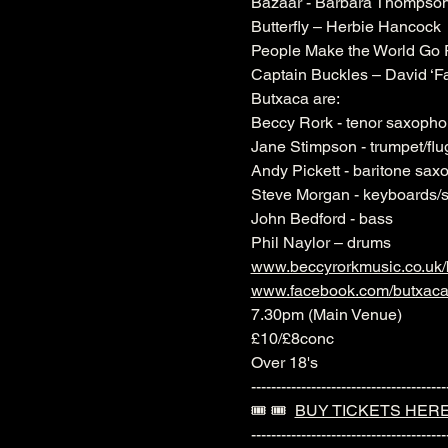
Bazaar - Barbara Thompso
Butterfly – Herbie Hancock
People Make the World Go 
Captain Buckles – David ‘
Butxaca are:
Beccy Rork - tenor saxoph
Jane Stimpson - trumpet/flu
Andy Pickett - baritone sax
Steve Morgan - keyboards/
John Bedford - bass
Phil Naylor – drums
www.beccyrorkmusic.co.uk/
www.facebook.com/butxac
7.30pm (Main Venue)
£10/£8conc
Over 18's
---------------------------------------
🎟️ 🎟️  
BUY TICKETS HER
---------------------------------------