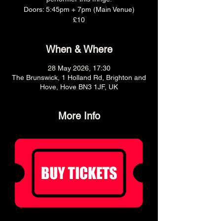
Doors: 5:45pm + 7pm (Main Venue)
£10
When & Where
28 May 2026, 17:30
The Brunswick, 1 Holland Rd, Brighton and
Hove, Hove BN3 1JF, UK
More Info