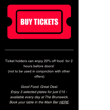
Ticket holders can enjoy 20% off food  for 2 
hours before doors! 
(not to be used in conjunction with other 
offers)
Good Food. Great Deal.
Enjoy 3 selected plates for just £15 - 
available every day at The Brunswick.
Book your table in the Main Bar 
HERE
.