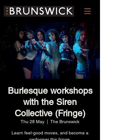
Burlesque workshops
with the Siren
Collective (Fringe)
Thu 28 May
  |  
The Brunswick
Learn feel-good moves, and become a
performer this fringe.