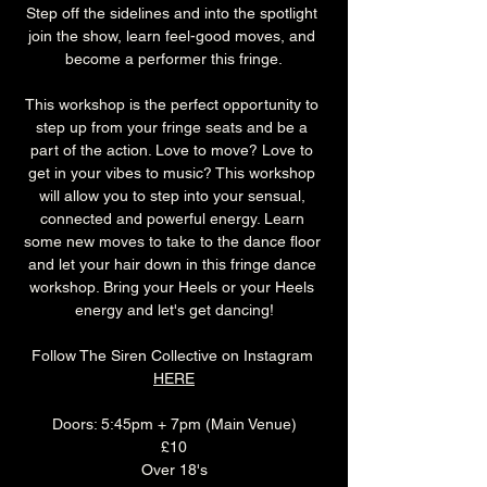
Step off the sidelines and into the spotlight 
join the show, learn feel-good moves, and 
become a performer this fringe.
This workshop is the perfect opportunity to 
step up from your fringe seats and be a 
part of the action. Love to move? Love to 
get in your vibes to music? This workshop 
will allow you to step into your sensual, 
connected and powerful energy. Learn 
some new moves to take to the dance floor 
and let your hair down in this fringe dance 
workshop. Bring your Heels or your Heels 
energy and let's get dancing!
Follow The Siren Collective on Instagram 
HERE
Doors: 5:45pm + 7pm (Main Venue)
£10
Over 18's