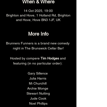
When & Where
14 Oct 2025, 19:00
Brighton and Hove, 1 Holland Rd, Brighton
and Hove, Hove BN3 1JF, UK
More Info
Brunners Funners is a brand new comedy 
night in The Brunswick Cellar Bar!
Hosted by compere 
Tim Hodges
 and 
featuring (in no particular order): 
Gary Sillence 
Julia Harris 
Mi Churchill 
Archie Monge 
Stewart Nutting
Jude Cook
Noel Phillips