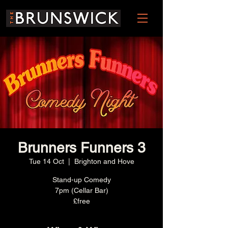
Brunners Funners 3
Tue 14 Oct
  |  
Brighton and Hove
Stand-up Comedy
7pm (Cellar Bar)
£free