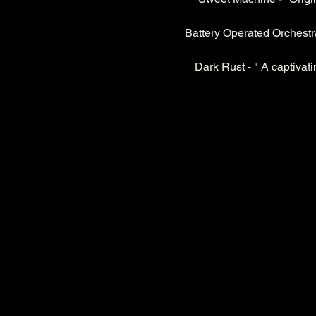
Battery Operated Orchestra 
Dark Rust - " A captivati