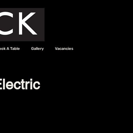
ook A Table
Gallery
Vacancies
lectric