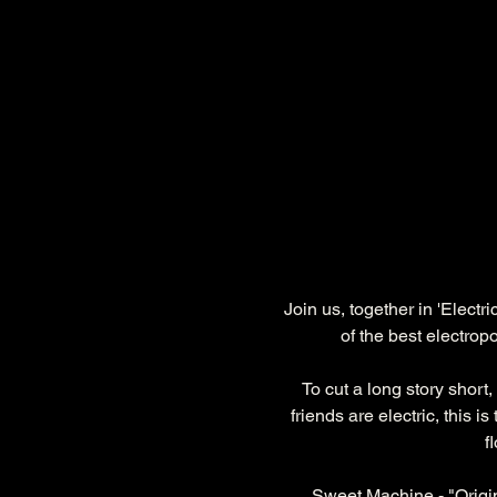
Join us, together in 'Elect
of the best electro
To cut a long story short,
friends are electric, this 
f
Sweet Machine - "Origi