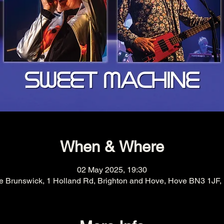
When & Where
02 May 2025, 19:30
e Brunswick, 1 Holland Rd, Brighton and Hove, Hove BN3 1JF,