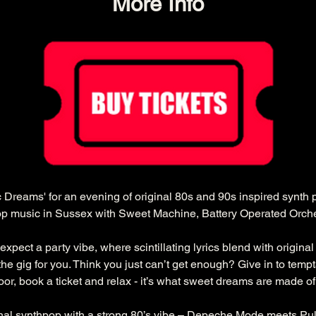
More Info
ric Dreams' for an evening of original 80s and 90s inspired synth
pop music in Sussex with Sweet Machine, Battery Operated Orch
 expect a party vibe, where scintillating lyrics blend with original 
is the gig for you. Think you just can’t get enough? Give in to temp
loor, book a ticket and relax - it’s what sweet dreams are made of.
nal synthpop with a strong 80’s vibe – Depeche Mode meets Pul