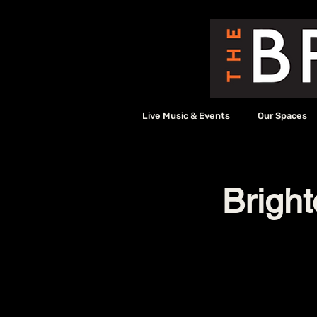
Live Music & Events
Our Spaces
Bright