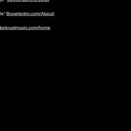
e.” 
Booelectric.com/About/
darkrustmusic.com/home