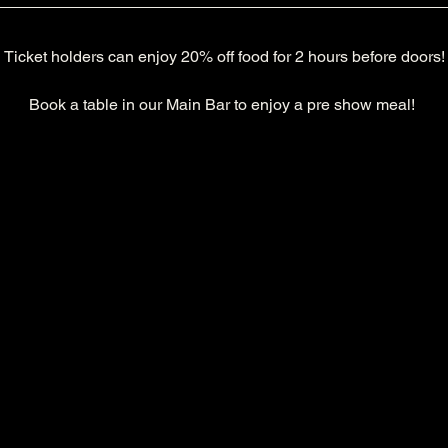
Ticket holders can enjoy 20% off food for 2 hours before doors!
Book a table in our Main Bar to enjoy a pre show meal! 