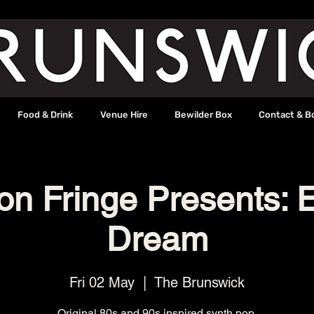
Food & Drink
Venue Hire
Bewilder Box
Contact & B
on Fringe Presents: E
Dream
Fri 02 May
  |  
The Brunswick
Original 80s and 90s inspired synth pop.