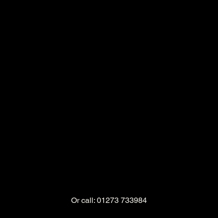
Or call: 01273 733984