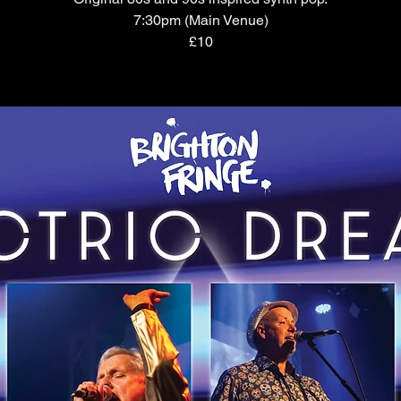
7:30pm (Main Venue)
£10