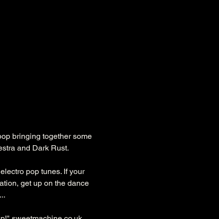
 pop bringing together some 
estra and Dark Rust.
electro pop tunes. If your 
tation, get up on the dance 
..
p!" 
sweetmachine.co.uk