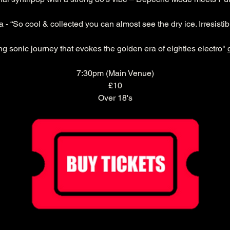
- “So cool & collected you can almost see the dry ice. Irresistibl
ng sonic journey that evokes the golden era of eighties electro" 
7:30pm (Main Venue)
£10
Over 18's