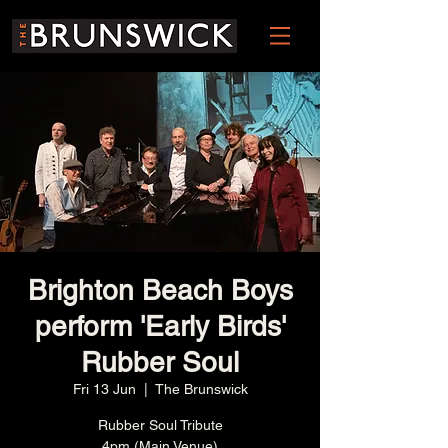
Brighton Beach Boys
perform 'Early Birds'
Rubber Soul
Fri 13 Jun
  |  
The Brunswick
Rubber Soul Tribute
4pm (Main Venue)