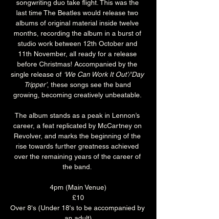
songwriting duo take flight. This was the 
last time The Beatles would release two 
albums of original material inside twelve 
months, recording the album in a burst of 
studio work between 12th October and 
11th November, all ready for a release 
before Christmas! Accompanied by the 
single release of 
‘We Can Work It Out’/‘Day 
Tripper’
, these songs see the band 
growing, becoming creatively unbeatable. 
The album stands as a peak in Lennon’s 
career, a feat replicated by McCartney on 
Revolver, and marks the beginning of the 
rise towards further greatness achieved 
over the remaining years of the career of 
the band. 
4pm (Main Venue)
£10
Over 8's (Under 18's to be accompanied by 
an adult)