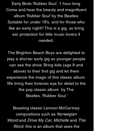
Early Birds ‘Rubber Soul.’ 1 hour long. 
Come and hear the beauty and magnificent 
album ‘Rubber Soul’ by the Beatles. 
Suitable for under 18’s, and for those who 
like an early night!! This is a gig, so bring 
ear protection for little music lovers if 
needed. 
The Brighton Beach Boys are delighted to 
play a shorter early gig so younger people 
can see the show. Bring kids (age 8 and 
above) to their first gig and let them 
experience the magic of this classic album. 
We bring their forensic eye for detail to the 
the pop classic album  by The 
Beatles, ‘Rubber Soul.’
Boasting classic Lennon-McCartney 
compositions such as 
Norwegian 
Wood 
and 
Drive My Car, Michelle
 and 
The 
Word
, this is an album that sees the 