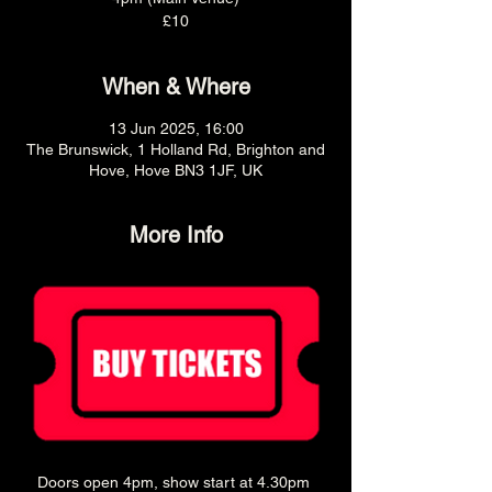
£10
When & Where
13 Jun 2025, 16:00
The Brunswick, 1 Holland Rd, Brighton and
Hove, Hove BN3 1JF, UK
More Info
Doors open 4pm, show start at 4.30pm 