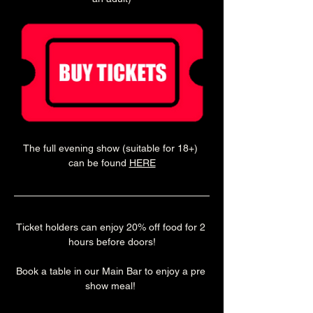
The full evening show (suitable for 18+) 
can be found 
HERE
Ticket holders can enjoy 20% off food for 2 
hours before doors!
Book a table in our Main Bar to enjoy a pre 
show meal! 