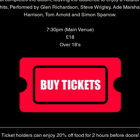
 hits. Performed by Glen Richardson, Steve Wrigley, Ade Marshal
Harrison, Tom Arnold and Simon Sparrow.
7:30pm (Main Venue)
£18
Over 18's
Ticket holders can enjoy 20% off food for 2 hours before doors!