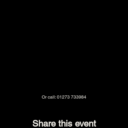
Or call: 01273 733984
Share this event