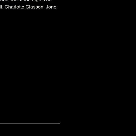
l, Charlotte Glasson, Jono 