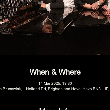
When & Where
14 Mar 2025, 19:30
e Brunswick, 1 Holland Rd, Brighton and Hove, Hove BN3 1JF,