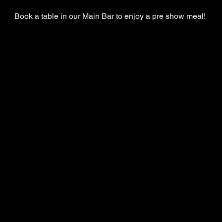
Book a table in our Main Bar to enjoy a pre show meal! 