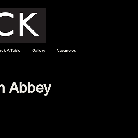
ook A Table
Gallery
Vacancies
m Abbey