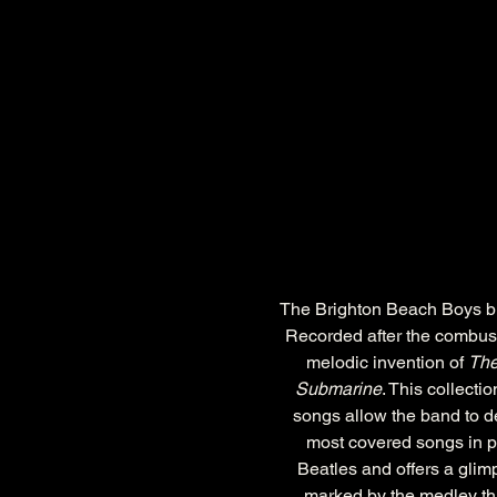
The Brighton Beach Boys brin
Recorded after the combusta
melodic invention of 
The
Submarine
. This collecti
songs allow the band to de
most covered songs in po
Beatles and offers a glim
marked by the medley tha