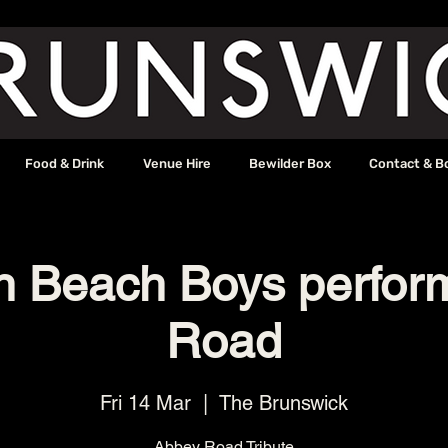
Food & Drink
Venue Hire
Bewilder Box
Contact & B
on Beach Boys perfor
Road
Fri 14 Mar
  |  
The Brunswick
Abbey Road Tribute