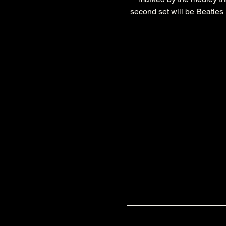
second set will be Beatles