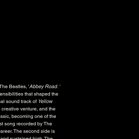
The Beatles, ‘
Abbey Road. ‘ 
nsibilities that shaped the 
al sound track of 
Yellow 
 creative venture, and the 
assic, becoming one of the 
est song recorded by The 
areer. The second side is 
 and sustained high. The 