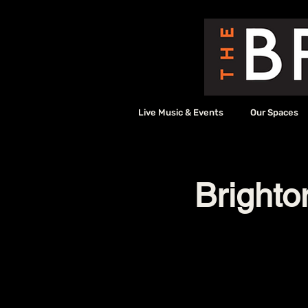
Live Music & Events
Our Spaces
Bright