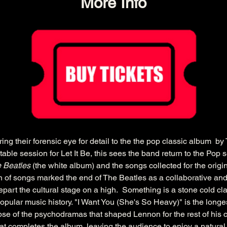
More Info
g their forensic eye for detail to the the pop classic album  by 
ble session for Let It Be, this sees the band return to the Pop se
 Beatles
 (the white album) and the songs collected for the origin
on of songs marked the end of The Beatles as a collaborative and
part the cultural stage on a high.  Something is a stone cold cl
pular music history. "I Want You (She's So Heavy)" is the long
pse of the psychodramas that shaped Lennon for the rest of his c
t completes the album, leaving the audience to enjoy a natural