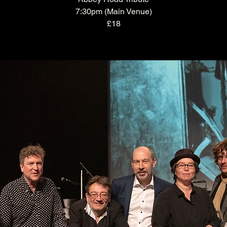
7:30pm (Main Venue)
£18