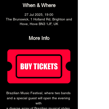
When & Where
27 Jul 2025, 19:00
The Brunswick, 1 Holland Rd, Brighton and
Hove, Hove BN3 1JF, UK
More Info
Brazilian Music Festival, where two bands 
and a special guest will open the evening 
with 
a diverse array of Brazilian musical styles. 