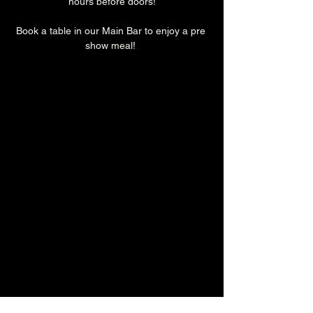
hours before doors!
Book a table in our Main Bar to enjoy a pre 
show meal! 