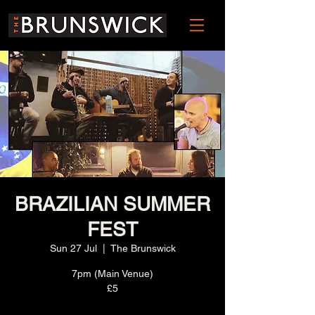
BRAZILIAN SUMMER
FEST
Sun 27 Jul
  |  
The Brunswick
7pm (Main Venue)
£5