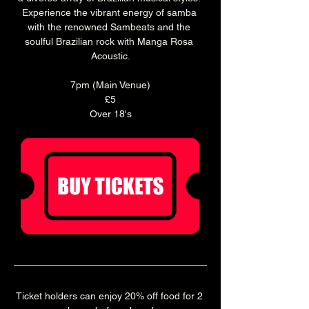
Experience the vibrant energy of samba 
with the renowned Sambeats and the 
soulful Brazilian rock with Manga Rosa 
Acoustic.
7pm (Main Venue)
£5
Over 18's
Ticket holders can enjoy 20% off food for 2 