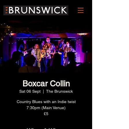
Boxcar Collin
Sat 06 Sept
  |  
The Brunswick
Country Blues with an Indie twist
7:30pm (Main Venue)
£5