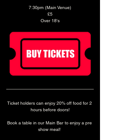
7:30pm (Main Venue)
£5
Over 18's
Ticket holders can enjoy 20% off food for 2 
hours before doors!
Book a table in our Main Bar to enjoy a pre 
show meal! 