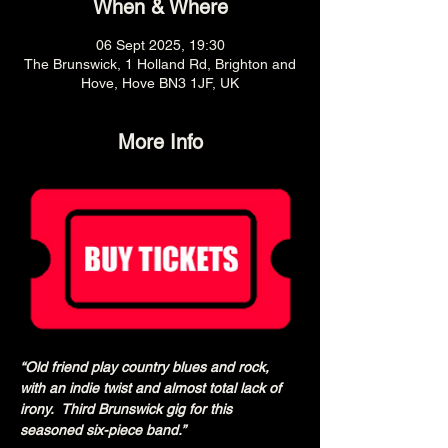
When & Where
06 Sept 2025, 19:30
The Brunswick, 1 Holland Rd, Brighton and
Hove, Hove BN3 1JF, UK
More Info
“Old friend play country blues and rock, 
with an indie twist and almost total lack of 
irony.  Third Brunswick gig for this 
seasoned six-piece band.”