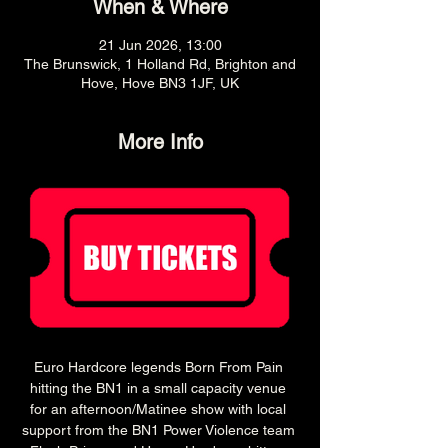
When & Where
21 Jun 2026, 13:00
The Brunswick, 1 Holland Rd, Brighton and
Hove, Hove BN3 1JF, UK
More Info
Euro Hardcore legends Born From Pain 
hitting the BN1 in a small capacity venue 
for an afternoon/Matinee show with local 
support from the BN1 Power Violence team 