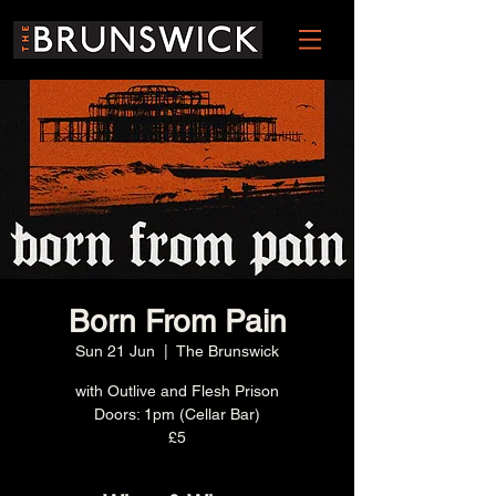
Born From Pain
Sun 21 Jun
  |  
The Brunswick
with Outlive and Flesh Prison
Doors: 1pm (Cellar Bar)
£5