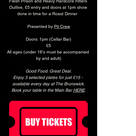
Flesh Prison and Heavy Hardcore hitters 
Outlive, £5 entry and doors at 1pm show 
done in time for a Roast Dinner  
Presented by 
Pit Crew
Doors: 1pm (Cellar Bar)
£5
All ages (under 16's must be accompanied 
by and adult)
Good Food. Great Deal.
Enjoy 3 selected plates for just £15 - 
available every day at The Brunswick.
Book your table in the Main Bar 
HERE
.