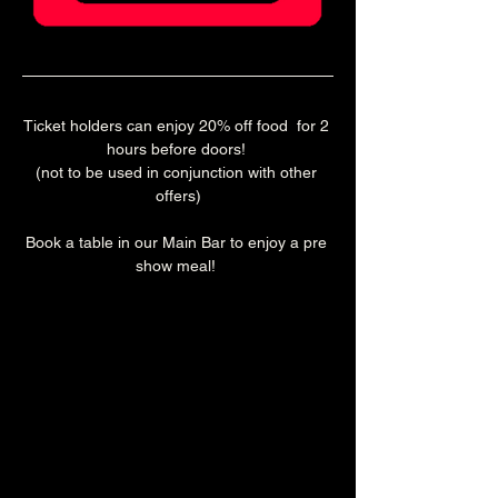
Ticket holders can enjoy 20% off food  for 2 
hours before doors! 
(not to be used in conjunction with other 
offers)
Book a table in our Main Bar to enjoy a pre 
show meal! 