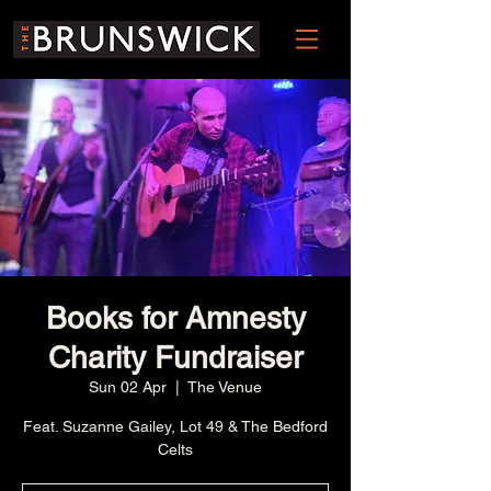
Books for Amnesty
Charity Fundraiser
Sun 02 Apr
  |  
The Venue
Feat. Suzanne Gailey, Lot 49 & The Bedford