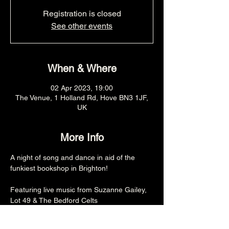
Registration is closed
See other events
When & Where
02 Apr 2023, 19:00
The Venue, 1 Holland Rd, Hove BN3 1JF,
UK
More Info
A night of song and dance in aid of the 
funkiest bookshop in Brighton!

Featuring live music from Suzanne Gailey, 
Lot 49 & The Bedford Celts

7PM
