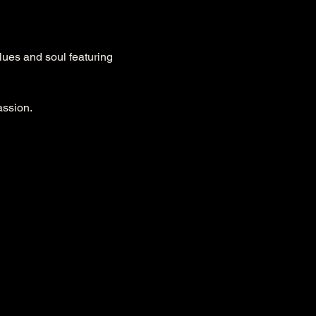
ues and soul featuring 
ssion.
