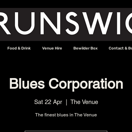
Food & Drink
Venue Hire
Bewilder Box
Contact & B
Blues Corporation
Sat 22 Apr
  |  
The Venue
The finest blues in The Venue