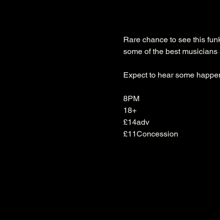
Rare chance to see this fun
some of the best musicians 
Expect to hear some happen
8PM

18+
£14adv
£11Concession 