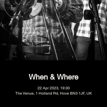
When & Where
22 Apr 2023, 19:30
The Venue, 1 Holland Rd, Hove BN3 1JF, UK