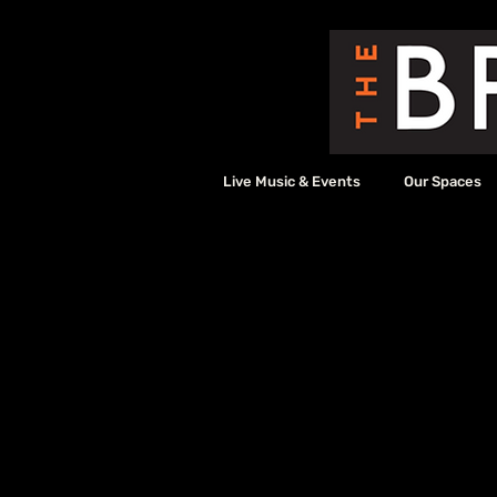
Live Music & Events
Our Spaces