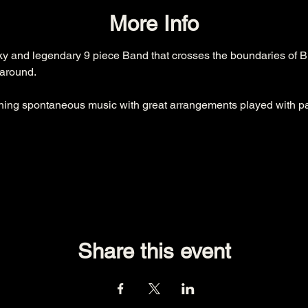
More Info
ky and legendary 9 piece Band that crosses the boundaries of Bl
around.

ing spontaneous music with great arrangements played with pa
Share this event