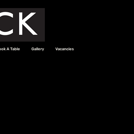
ook A Table
Gallery
Vacancies