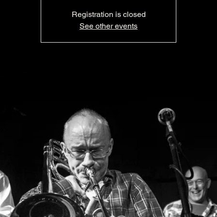
Registration is closed
See other events