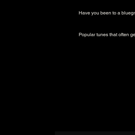
Have you been to a bluegra
Popular tunes that often ge