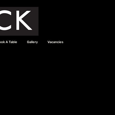
ook A Table
Gallery
Vacancies