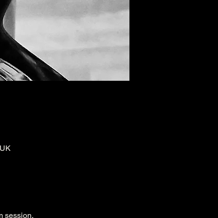
 UK
m session.