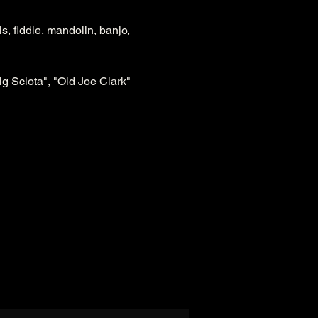
, fiddle, mandolin, banjo, 
ig Sciota", "Old Joe Clark" 