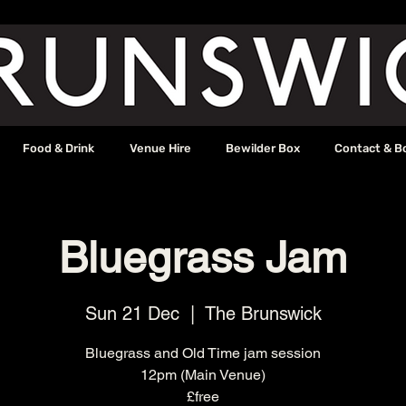
Food & Drink
Venue Hire
Bewilder Box
Contact & B
Bluegrass Jam
Sun 21 Dec
  |  
The Brunswick
Bluegrass and Old Time jam session
12pm (Main Venue)
£free