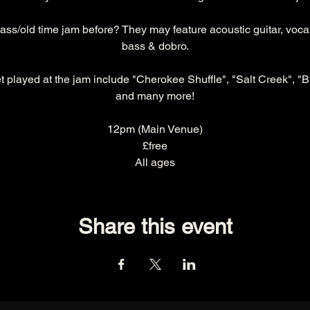
ss/old time jam before? They may feature acoustic guitar, vocals
bass & dobro.
t played at the jam include "Cherokee Shuffle", "Salt Creek", "B
and many more!
12pm (Main Venue)
£free
All ages
Share this event