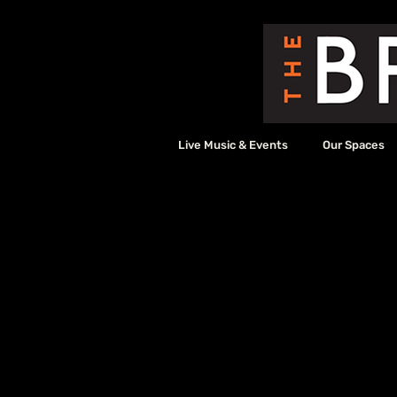
Live Music & Events
Our Spaces