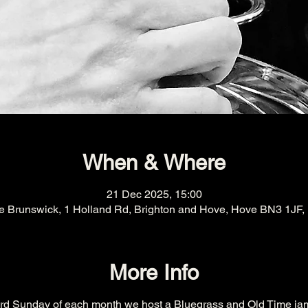
When & Where
21 Dec 2025, 15:00
e Brunswick, 1 Holland Rd, Brighton and Hove, Hove BN3 1JF,
More Info
ird Sunday of each month we host a Bluegrass and Old Time ja