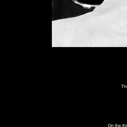
Th
On the th